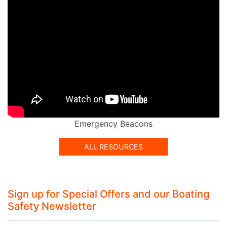
Emergency Beacons
ALL RESOURCES
Sign up for Special Offers and our Boating
Safety Newsletter