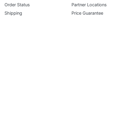
Subscribe
Order Status
Partner Locations
Shipping
Price Guarantee
Returns
Terms and Conditions
Gift Certificates
FAQ
Service Department
Liferaft Inspection & Repack Request
EPIRB & PLB Battery Replacement Service
Immersion & Ice Suit Inspection Request
Inflatable PFD Inspection Request
Simple & Secure Payment