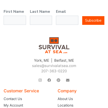
First Name
Last Name
Email
Subscribe
JOIN THE CLUB
York, ME | Belfast, ME
sales@survivalatsea.com
Sign up and get $5 you can use today. Plus, gain access to subscriber-only
deals and sales delivered directly to your inbox.
207-363-0220
Subscribe and start saving...
Customer Service
Company
Contact Us
About Us
My Account
Locations