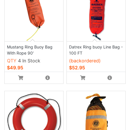
Mustang Ring Buoy Bag
Datrex Ring buoy Line Bag -
With Rope 90'
100 FT
QTY
4 In Stock
(backordered)
$49.95
$52.95