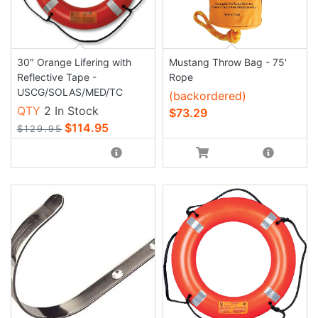
30″ Orange Lifering with
Mustang Throw Bag - 75'
Reflective Tape -
Rope
USCG/SOLAS/MED/TC
(backordered)
QTY
2 In Stock
$73.29
$114.95
$129.95