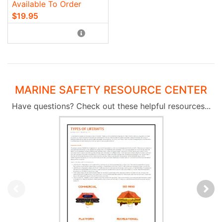
Available To Order
$19.95
MARINE SAFETY RESOURCE CENTER
Have questions? Check out these helpful resources...