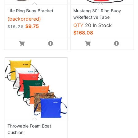
Life Ring Buoy Bracket
Mustang 30" Ring Buoy
w/Reflective Tape
(backordered)
QTY
20 In Stock
$9.75
$16.25
$168.08
Throwable Foam Boat
Cushion