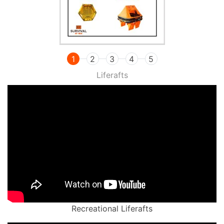
1
2
3
4
5
Liferafts
Recreational Liferafts