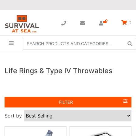
0
Life Rings & Type IV Throwables
FILTER
Sort by