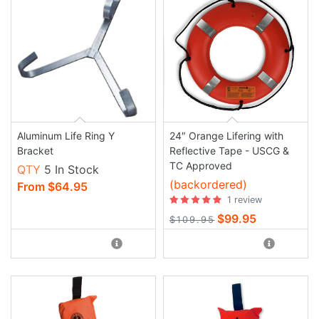
Aluminum Life Ring Y
24″ Orange Lifering with
Bracket
Reflective Tape - USCG &
TC Approved
QTY
5 In Stock
(backordered)
From $64.95
1 review
$99.95
$109.95