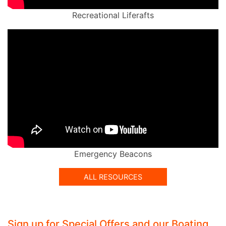
Recreational Liferafts
Emergency Beacons
ALL RESOURCES
Sign up for Special Offers and our Boating