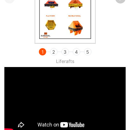
1
2
3
4
5
Liferafts