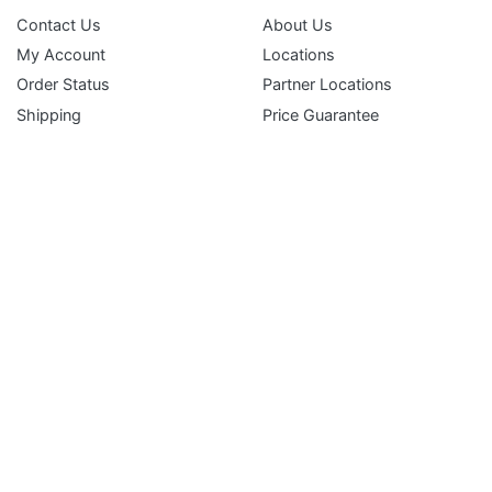
Contact Us
About Us
My Account
Locations
Subscribe
Order Status
Partner Locations
Shipping
Price Guarantee
Returns
Terms and Conditions
Gift Certificates
FAQ
Service Department
Liferaft Inspection & Repack Request
EPIRB & PLB Battery Replacement Service
Immersion & Ice Suit Inspection Request
Inflatable PFD Inspection Request
Simple & Secure Payment