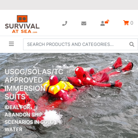
0
USCG/SOLAS/TC
APPROVED
IMMERSION
SUITS
IDEAL FOR
ABANDON SHIP
SCENARIOS IN COLD
WATER