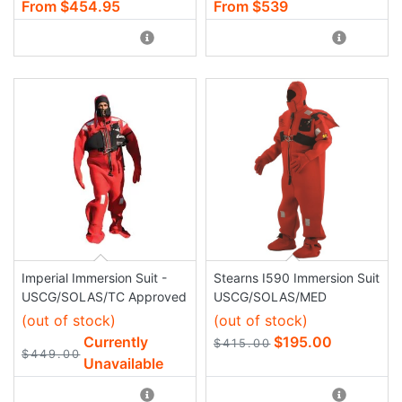
From $454.95
From $539
Imperial Immersion Suit -
Stearns I590 Immersion Suit
USCG/SOLAS/TC Approved
USCG/SOLAS/MED
(out of stock)
(out of stock)
Currently
$195.00
$415.00
$449.00
Unavailable