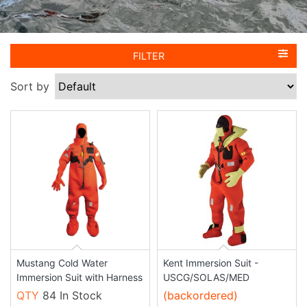
FILTER
Sort by
Mustang Cold Water
Kent Immersion Suit -
Immersion Suit with Harness
USCG/SOLAS/MED
QTY
84 In Stock
(backordered)