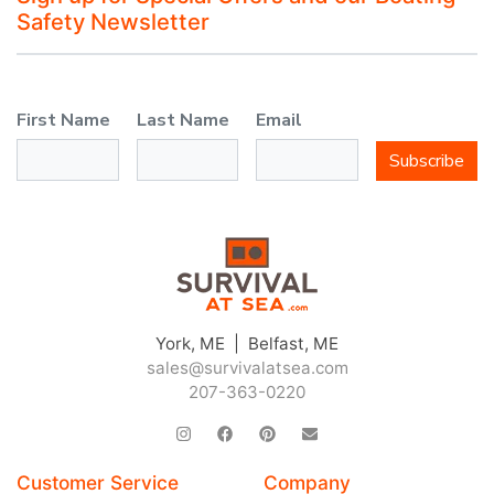
Safety Newsletter
First Name
Last Name
Email
Subscribe
JOIN THE CLUB
York, ME | Belfast, ME
sales@survivalatsea.com
Sign up and get $5 you can use today. Plus, gain access to subscriber-only
deals and sales delivered directly to your inbox.
207-363-0220
Subscribe and start saving...
Customer Service
Company