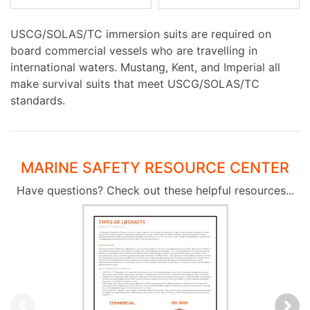
USCG/SOLAS/TC immersion suits are required on
board commercial vessels who are travelling in
international waters. Mustang, Kent, and Imperial all
make survival suits that meet USCG/SOLAS/TC
standards.
MARINE SAFETY RESOURCE CENTER
Have questions? Check out these helpful resources...