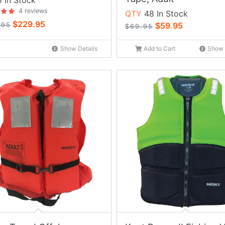
 In Stock
4 reviews
QTY
48 In Stock
$229.95
$59.95
.95
$69.95
Show Details
Add to Cart
Show 