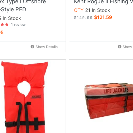
ex Type I Offshore
Kent Rogue II Fishing 
-Style PFD
QTY
21 In Stock
$121.59
 In Stock
$149.99
1 review
95
Show Details
Show 