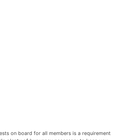
vests on board for all members is a requirement