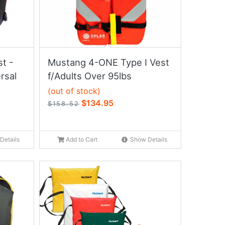
t -
Mustang 4-ONE Type I Vest
rsal
f/Adults Over 95lbs
(out of stock)
$134.95
$158.52
Details
Add to Cart
Show Details