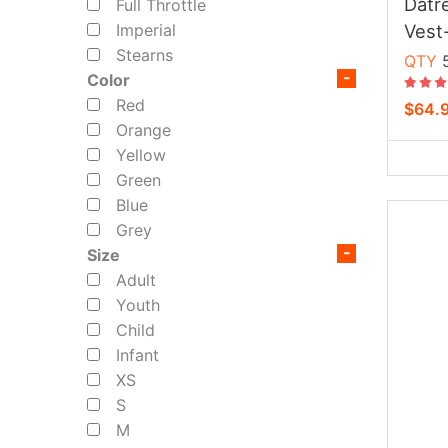
Datr
Full Throttle
Vest
Imperial
Stearns
QTY
5
Color
Red
$64.
Orange
Yellow
Green
Blue
Grey
Size
Adult
Youth
Child
Infant
XS
S
M