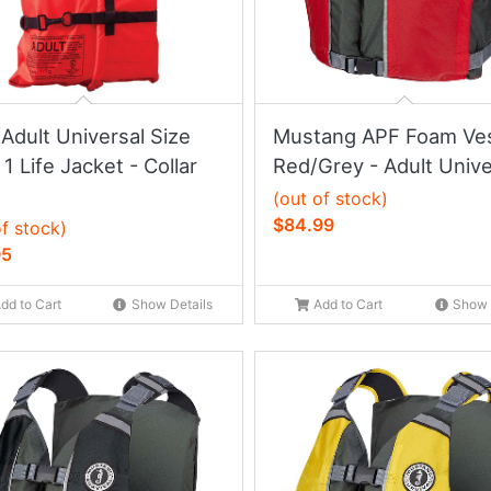
Adult Universal Size
Mustang APF Foam Ves
1 Life Jacket - Collar
Red/Grey - Adult Unive
(out of stock)
$84.99
of stock)
95
dd to Cart
Show Details
Add to Cart
Show 