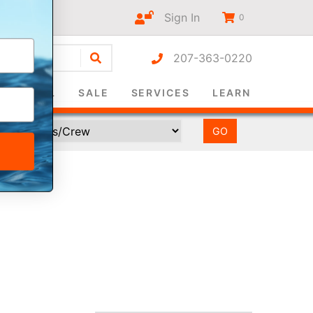
Sign In
0
207-363-0220
r-only
SURVIVAL
SALE
SERVICES
LEARN