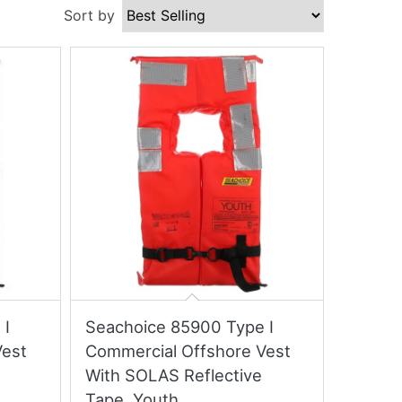
Sort by
 I
Seachoice 85900 Type I
Vest
Commercial Offshore Vest
With SOLAS Reflective
Tape, Youth