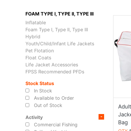
FOAM TYPE I, TYPE II, TYPE III
Inflatable
Foam Type I, Type II, Type III
Hybrid
Youth/Child/Infant Life Jackets
Pet Flotation
Float Coats
Life Jacket Accessories
FPSS Recommended PFDs
Stock Status
In Stock
Available to Order
Out of Stock
Adul
Jack
Activity
Bag
Commercial Fishing