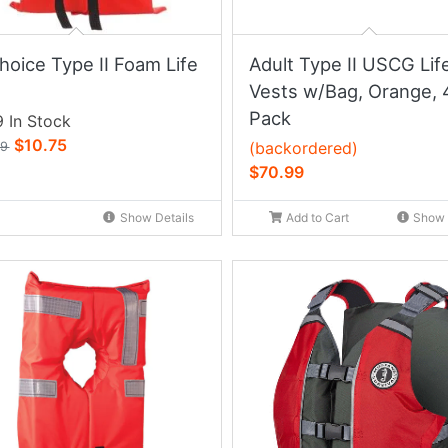
hoice Type II Foam Life
Adult Type II USCG Lif
Vests w/Bag, Orange, 
Pack
 In Stock
$10.75
(backordered)
99
$70.99
Show Details
Add to Cart
Show 