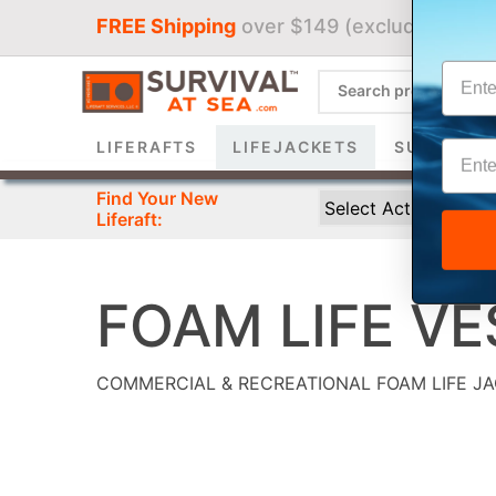
FREE Shipping
over $149 (excludes liferaf
Sign 
LIFERAFTS
LIFEJACKETS
SURVIVAL 
Find Your New
Liferaft:
FOAM LIFE VE
COMMERCIAL & RECREATIONAL FOAM LIFE J