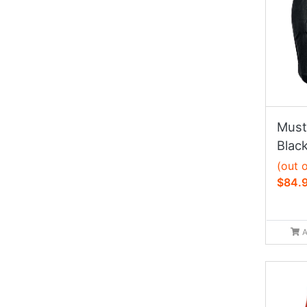
Must
Black
(out 
$84.
A