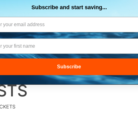
ts, flares & oversize items)
JOIN THE CLUB
up and get $5 you can use today. Plus, gain access to subscribe
SUITS
ELECTRONICS
SIGNALING
SAFETY & 
deals and sales delivered directly to your inbox.
Subscribe and start saving...
STS
ACKETS
Subscribe