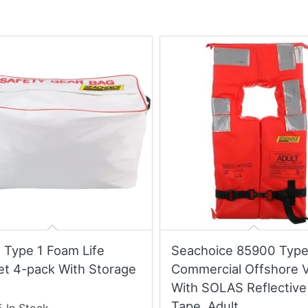
t Type 1 Foam Life
Seachoice 85900 Type
et 4-pack With Storage
Commercial Offshore 
With SOLAS Reflective
Tape, Adult