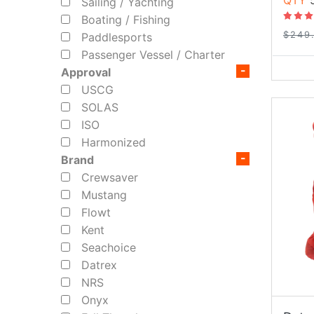
QTY
5
Sailing / Yachting
Boating / Fishing
$249
Paddlesports
Passenger Vessel / Charter
Approval
USCG
SOLAS
ISO
Harmonized
Brand
Crewsaver
Mustang
Flowt
Kent
Seachoice
Datrex
NRS
Onyx