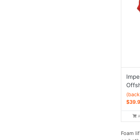
Imper
Offs
(back
$39.
A
Foam li