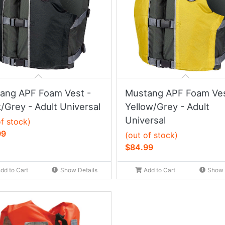
ang APF Foam Vest -
Mustang APF Foam Ves
/Grey - Adult Universal
Yellow/Grey - Adult
Universal
of stock)
99
(out of stock)
$84.99
dd to Cart
Show Details
Add to Cart
Show 