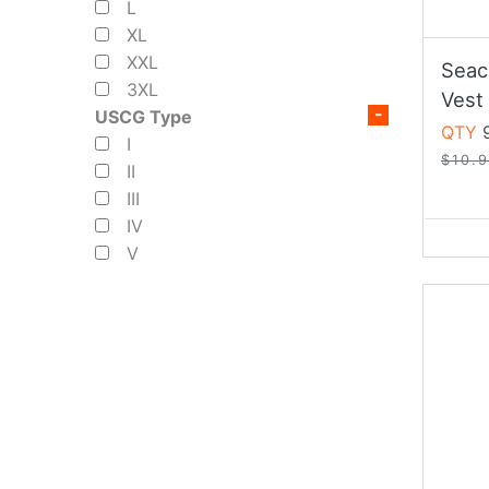
L
XL
XXL
Seac
3XL
Vest
USCG Type
QTY
9
I
$10.
II
III
IV
V