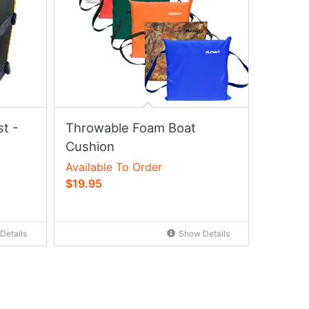
t -
Throwable Foam Boat
Cushion
Available To Order
$19.95
Details
Show Details