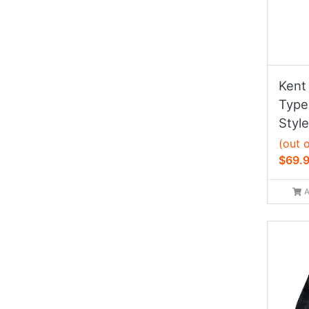
Kent 
Type 
Style
(out 
$69.
A