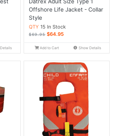
Vest
Datrex Adult Size Type 1
Offshore Life Jacket - Collar
Style
QTY
15 In Stock
$64.95
$69.95
Details
Add to Cart
Show Details