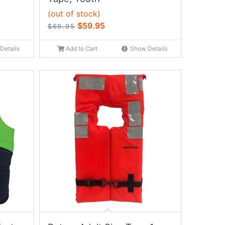
(out of stock)
$59.95
$69.95
Details
Add to Cart
Show Details