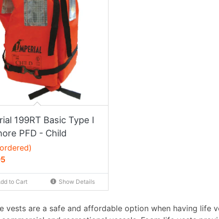
ial 199RT Basic Type I
hore PFD - Child
ordered)
95
dd to Cart
Show Details
fe vests are a safe and affordable option when having life 