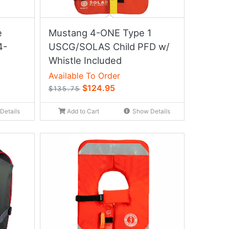
e
Mustang 4-ONE Type 1
4-
USCG/SOLAS Child PFD w/
Whistle Included
Available To Order
$124.95
$135.75
Details
Add to Cart
Show Details