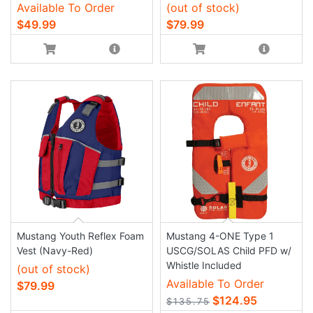
Available To Order
(out of stock)
$49.99
$79.99
Mustang Youth Reflex Foam
Mustang 4-ONE Type 1
Vest (Navy-Red)
USCG/SOLAS Child PFD w/
Whistle Included
(out of stock)
Available To Order
$79.99
$124.95
$135.75