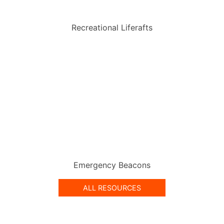
Recreational Liferafts
Emergency Beacons
ALL RESOURCES