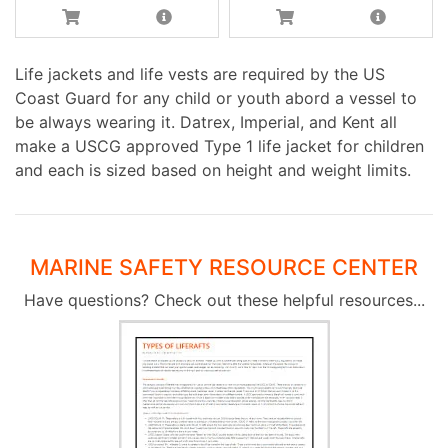
Life jackets and life vests are required by the US
Coast Guard for any child or youth abord a vessel to
be always wearing it. Datrex, Imperial, and Kent all
make a USCG approved Type 1 life jacket for children
and each is sized based on height and weight limits.
MARINE SAFETY RESOURCE CENTER
Have questions? Check out these helpful resources...