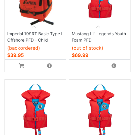
Imperial 199RT Basic Type I
Mustang Lil' Legends Youth
Offshore PFD - Child
Foam PFD
(backordered)
(out of stock)
$39.95
$69.99