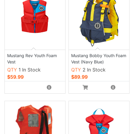
Mustang Rev Youth Foam
Mustang Bobby Youth Foam
Vest
Vest (Navy Blue)
QTY
1 In Stock
QTY
2 In Stock
$59.99
$89.99