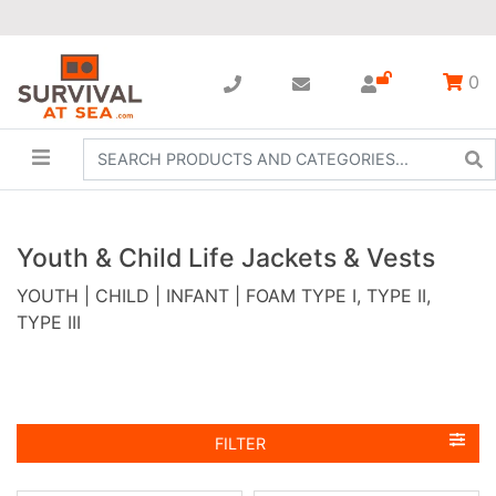
0
Youth & Child Life Jackets & Vests
YOUTH | CHILD | INFANT | FOAM TYPE I, TYPE II,
TYPE III
FILTER