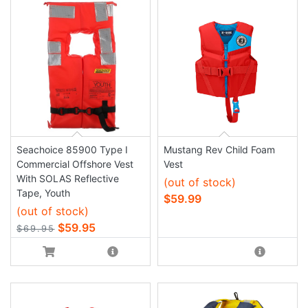
Seachoice 85900 Type I
Mustang Rev Child Foam
Commercial Offshore Vest
Vest
With SOLAS Reflective
(out of stock)
Tape, Youth
$59.99
(out of stock)
$59.95
$69.95