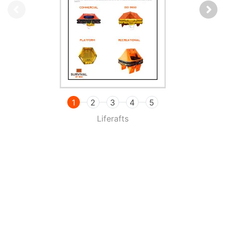
1
2
3
4
5
Liferafts