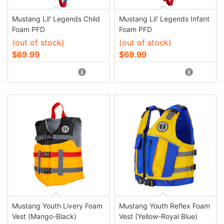
Mustang Lil' Legends Child
Mustang Lil' Legends Infant
Foam PFD
Foam PFD
(out of stock)
(out of stock)
$69.99
$69.99
Mustang Youth Livery Foam
Mustang Youth Reflex Foam
Vest (Mango-Black)
Vest (Yellow-Royal Blue)