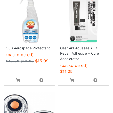
303 Aerospace Protectant
Gear Aid Aquaseal+FD
Repair Adhesive + Cure
(backordered)
Accelerator
$15.99
$19.99
$18.95
(backordered)
$11.25