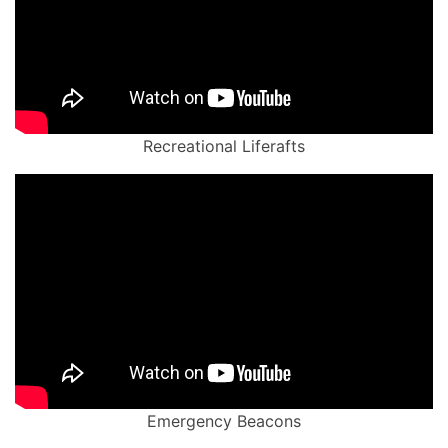
Recreational Liferafts
Emergency Beacons