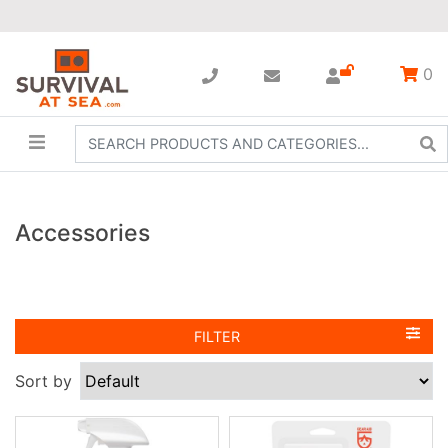
0
Accessories
FILTER
Sort by