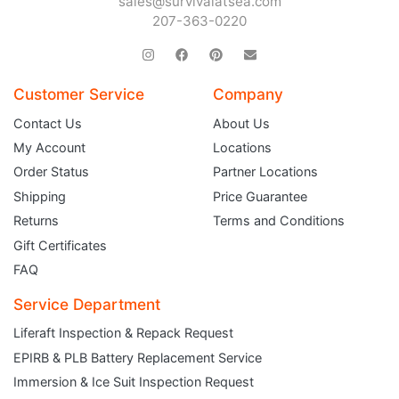
sales@survivalatsea.com
207-363-0220
Customer Service
Company
Contact Us
About Us
My Account
Locations
Order Status
Partner Locations
Shipping
Price Guarantee
Returns
Terms and Conditions
Gift Certificates
FAQ
Service Department
Liferaft Inspection & Repack Request
EPIRB & PLB Battery Replacement Service
JOIN THE CLUB
Immersion & Ice Suit Inspection Request