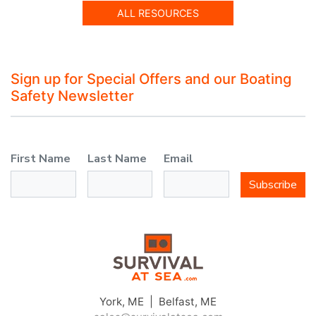
ALL RESOURCES
Sign up for Special Offers and our Boating
Safety Newsletter
First Name
Last Name
Email
Subscribe
York, ME | Belfast, ME