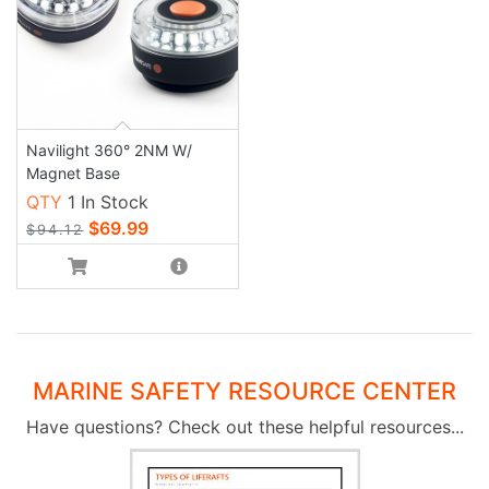
Navilight 360° 2NM W/
Magnet Base
QTY
1 In Stock
$69.99
$94.12
MARINE SAFETY RESOURCE CENTER
Have questions? Check out these helpful resources...