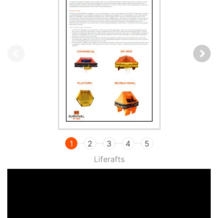
1
2
3
4
5
Liferafts