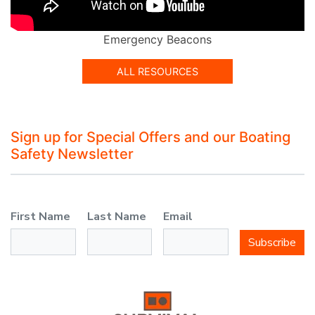
Emergency Beacons
ALL RESOURCES
Sign up for Special Offers and our Boating
Safety Newsletter
First Name
Last Name
Email
Subscribe