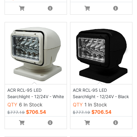
ACR RCL-95 LED
ACR RCL-95 LED
Searchlight - 12/24V - White
Searchlight - 12/24V - Black
QTY
6 In Stock
QTY
1 In Stock
$706.54
$706.54
$777.19
$777.19