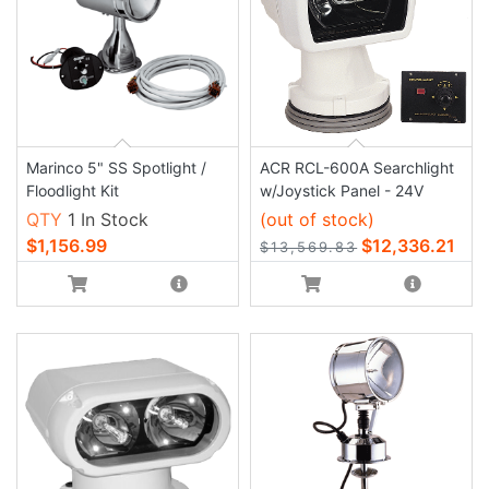
Marinco 5" SS Spotlight /
ACR RCL-600A Searchlight
Floodlight Kit
w/Joystick Panel - 24V
QTY
1 In Stock
(out of stock)
$1,156.99
$12,336.21
$13,569.83