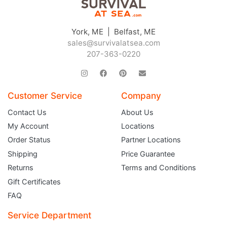
York, ME | Belfast, ME
sales@survivalatsea.com
207-363-0220
Customer Service
Company
JOIN THE CLUB
Contact Us
About Us
My Account
Locations
Sign up and get $5 you can use today. Plus, gain access to subscriber-only
deals and sales delivered directly to your inbox.
Order Status
Partner Locations
Subscribe and start saving...
Shipping
Price Guarantee
Returns
Terms and Conditions
Gift Certificates
FAQ
Service Department
Subscribe