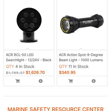
ACR RCL-50 LED
ACR Action Spot-9-Degree
Searchlight - 12/24V - Black
Beam Light - 1000 Lumens
QTY
4 In Stock
QTY
11 In Stock
$1,626.70
$340.95
$1,789.37
MARINE SAFETY RESOURCE CENTER