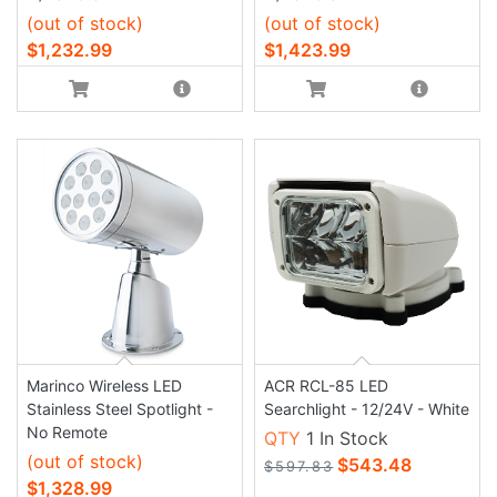
(out of stock)
(out of stock)
$1,232.99
$1,423.99
Marinco Wireless LED
ACR RCL-85 LED
Stainless Steel Spotlight -
Searchlight - 12/24V - White
No Remote
QTY
1 In Stock
(out of stock)
$543.48
$597.83
$1,328.99