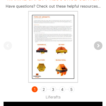
Have questions? Check out these helpful resources...
1
2
3
4
5
Liferafts