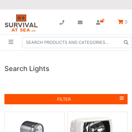
0
Search Lights
FILTER