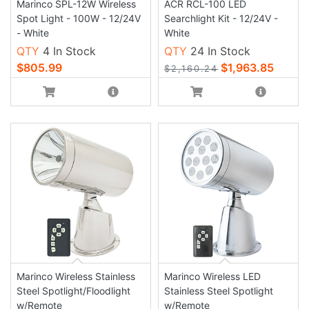
Marinco SPL-12W Wireless
ACR RCL-100 LED
Spot Light - 100W - 12/24V
Searchlight Kit - 12/24V -
- White
White
QTY
4 In Stock
QTY
24 In Stock
$805.99
$1,963.85
$2,160.24
Marinco Wireless Stainless
Marinco Wireless LED
Steel Spotlight/Floodlight
Stainless Steel Spotlight
w/Remote
w/Remote