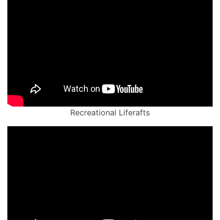
Recreational Liferafts