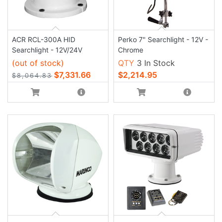
ACR RCL-300A HID
Perko 7" Searchlight - 12V -
Searchlight - 12V/24V
Chrome
(out of stock)
QTY
3 In Stock
$7,331.66
$2,214.95
$8,064.83