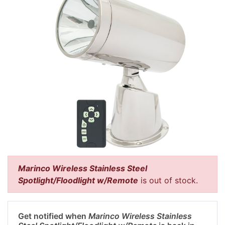
Marinco Wireless Stainless Steel
Spotlight/Floodlight w/Remote
is out of stock.
Get notified when
Marinco Wireless Stainless