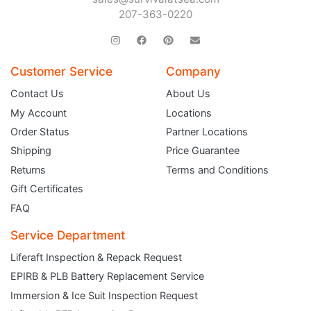
207-363-0220
Customer Service
Company
Contact Us
About Us
My Account
Locations
Order Status
Partner Locations
Shipping
Price Guarantee
Returns
Terms and Conditions
Gift Certificates
FAQ
Service Department
Liferaft Inspection & Repack Request
EPIRB & PLB Battery Replacement Service
JOIN THE CLUB
Immersion & Ice Suit Inspection Request