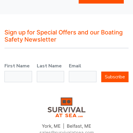
Sign up for Special Offers and our Boating
Safety Newsletter
First Name
Last Name
Email
Subscribe
York, ME | Belfast, ME
sales@survivalatsea.com