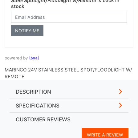
Steel Spotlight/Floodlight w/Remote
is back in
stock
loyal
powered by
MARINCO 24V STAINLESS STEEL SPOT/FLOODLIGHT W/
REMOTE
DESCRIPTION
SPECIFICATIONS
CUSTOMER REVIEWS
WRITE A REVIEW