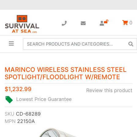
0
MARINCO WIRELESS STAINLESS STEEL
SPOTLIGHT/FLOODLIGHT W/REMOTE
$1,232.99
Review this product
Lowest Price Guarantee
SKU
CD-68289
MPN
22150A