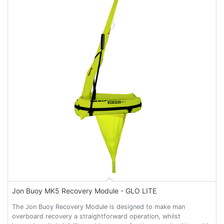
Jon Buoy MK5 Recovery Module - GLO LITE
The Jon Buoy Recovery Module is designed to make man
overboard recovery a straightforward operation, whilst