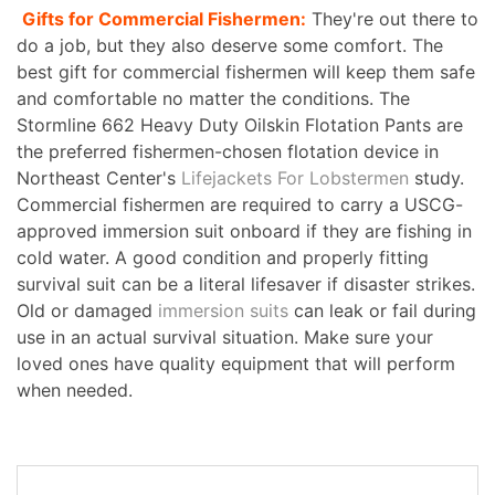
Gifts for Commercial Fishermen:
They're out there to
do a job, but they also deserve some comfort. The
best gift for commercial fishermen will keep them safe
and comfortable no matter the conditions. The
Stormline 662 Heavy Duty Oilskin Flotation Pants are
the preferred fishermen-chosen flotation device in
Northeast Center's
Lifejackets For Lobstermen
study.
Commercial fishermen are required to carry a USCG-
approved immersion suit onboard if they are fishing in
cold water. A good condition and properly fitting
survival suit can be a literal lifesaver if disaster strikes.
Old or damaged
immersion suits
can leak or fail during
use in an actual survival situation. Make sure your
loved ones have quality equipment that will perform
when needed.