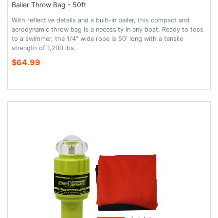
Bailer Throw Bag - 50ft
With reflective details and a built-in bailer, this compact and
aerodynamic throw bag is a necessity in any boat. Ready to toss
to a swimmer, the 1/4" wide rope is 50' long with a tensile
strength of 1,200 lbs.
$64.99