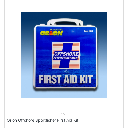
Orion Offshore Sportfisher First Aid Kit