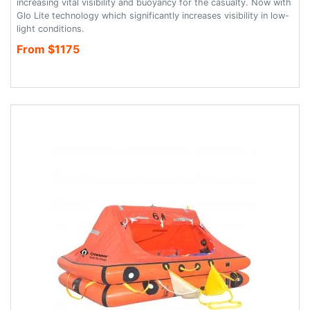
increasing vital visibility and buoyancy for the casualty. Now with
Glo Lite technology which significantly increases visibility in low-
light conditions.
From $1175