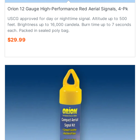
Orion 12 Gauge High-Performance Red Aerial Signals, 4-Pk
USCG approved for day or nighttime signal. Altitude up to 500
feet. Brightness up to 16,000 candela. Burn time up to 7 seconds
each. Packed in sealed poly bag.
$29.99