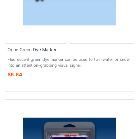
Orion Green Dye Marker
Fluorescent green dye marker can be used to turn water or snow
into an attention-grabbing visual signal.
$6.64