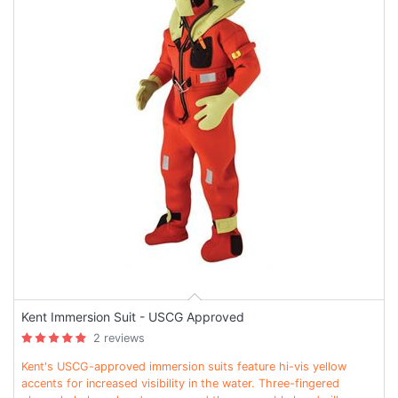
Kent Immersion Suit - USCG Approved
2 reviews
Kent's USCG-approved immersion suits feature hi-vis yellow
accents for increased visibility in the water. Three-fingered