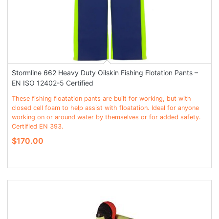
Stormline 662 Heavy Duty Oilskin Fishing Flotation Pants –
EN ISO 12402-5 Certified
These fishing floatation pants are built for working, but with
closed cell foam to help assist with floatation. Ideal for anyone
working on or around water by themselves or for added safety.
Certified EN 393.
$170.00