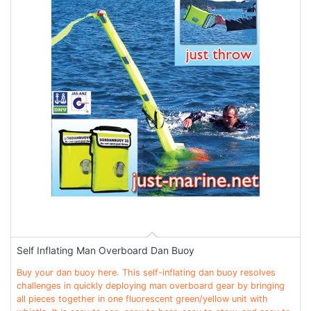
Self Inflating Man Overboard Dan Buoy
Buy your dan buoy here. This self-inflating dan buoy resolves
challenges in quickly deploying man overboard gear by bringing
all pieces together in one fluorescent green/yellow unit with