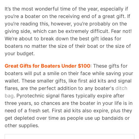
It’s the most wonderful time of the year, especially if
you’re a boater on the receiving end of a great gift. If
you’re reading this, however, you’re probably on the
giving side, which can be extremely difficult. Fear not!
We’re about to break down the best gift ideas for
boaters no matter the size of their boat or the size of
your budget.
Great Gifts for Boaters Under $100
: These gifts for
boaters will put a smile on their face while saving your
wallet. These smaller gifts, like first aid kits and signal
flares, are the perfect addition to any boater's
ditch
bag
. Pyrotechnic signal flares typically expire after
three years, so chances are the boater in your life is in
need of a fresh set. First aid kits also expire, plus they
get depleted over time as people use up bandaids or
other supplies.