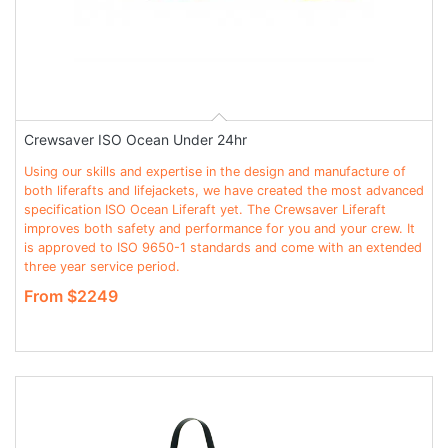
Crewsaver ISO Ocean Under 24hr
Using our skills and expertise in the design and manufacture of
both liferafts and lifejackets, we have created the most advanced
specification ISO Ocean Liferaft yet. The Crewsaver Liferaft
improves both safety and performance for you and your crew. It
is approved to ISO 9650-1 standards and come with an extended
three year service period.
From $2249