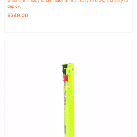
whistle. It is easy to see, easy to hear, easy to stow, and easy to
deploy.
$349.00