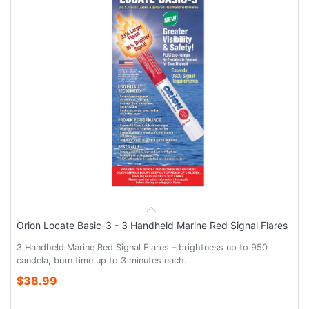
Orion Locate Basic-3 - 3 Handheld Marine Red Signal Flares
3 Handheld Marine Red Signal Flares – brightness up to 950
candela, burn time up to 3 minutes each.
$38.99