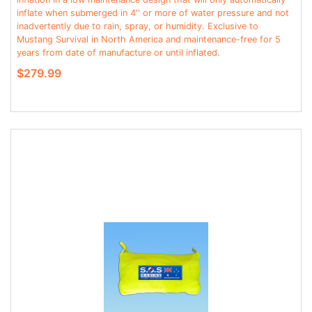
inflate when submerged in 4'' or more of water pressure and not
inadvertently due to rain, spray, or humidity. Exclusive to
Mustang Survival in North America and maintenance-free for 5
years from date of manufacture or until inflated.
$279.99