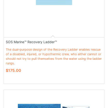
SOS Marine™ Recovery Ladder™
The dual–purpose design of the Recovery Ladder enables rescue
of a disabled, injured, or hypothermic crew, who either cannot or
should not try to pull themselves from the water using the ladder
rungs.
$175.00