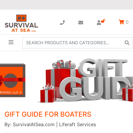
0
GIFT GUIDE FOR BOATERS
By: SurvivalAtSea.com | Liferaft Services