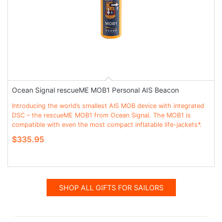
Ocean Signal rescueME MOB1 Personal AIS Beacon
Introducing the world’s smallest AIS MOB device with integrated
DSC – the rescueME MOB1 from Ocean Signal. The MOB1 is
compatible with even the most compact inflatable life-jackets*.
$335.95
SHOP ALL GIFTS FOR SAILORS