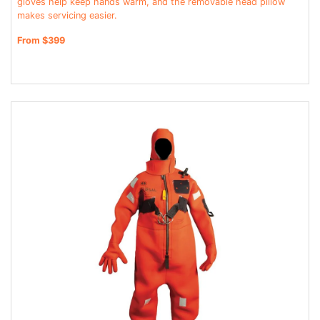
gloves help keep hands warm, and the removable head pillow
makes servicing easier.
From $399
JOIN THE CLUB
Sign up and get $5 you can use today. Plus, gain access to subscriber-only
deals and sales delivered directly to your inbox.
Subscribe and start saving...
Subscribe