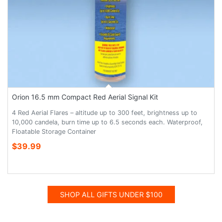
Orion 16.5 mm Compact Red Aerial Signal Kit
4 Red Aerial Flares – altitude up to 300 feet, brightness up to
10,000 candela, burn time up to 6.5 seconds each. Waterproof,
Floatable Storage Container
$39.99
SHOP ALL GIFTS UNDER $100