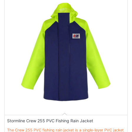
Stormline Crew 255 PVC Fishing Rain Jacket
The Crew 255 PVC fishing rain jacket is a single-layer PVC jacket