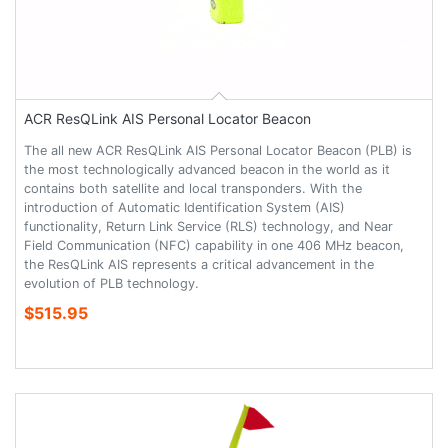
ACR ResQLink AIS Personal Locator Beacon
The all new ACR ResQLink AIS Personal Locator Beacon (PLB) is
the most technologically advanced beacon in the world as it
contains both satellite and local transponders. With the
introduction of Automatic Identification System (AIS)
functionality, Return Link Service (RLS) technology, and Near
Field Communication (NFC) capability in one 406 MHz beacon,
the ResQLink AIS represents a critical advancement in the
evolution of PLB technology.
$515.95