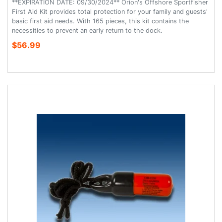
**EXPIRATION DATE: 09/30/2024** Orion's Offshore Sportfisher
First Aid Kit provides total protection for your family and guests'
basic first aid needs. With 165 pieces, this kit contains the
necessities to prevent an early return to the dock.
$56.99