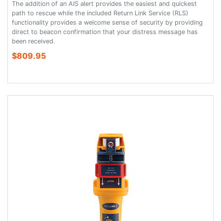
The addition of an AIS alert provides the easiest and quickest
path to rescue while the included Return Link Service (RLS)
functionality provides a welcome sense of security by providing
direct to beacon confirmation that your distress message has
been received.
$809.95