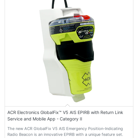
ACR Electronics GlobalFix™ V5 AIS EPIRB with Return Link
Service and Mobile App - Category II
The new ACR GlobalFix V5 AIS Emergency Position-Indicating
Radio Beacon is an innovative EPIRB with a unique feature set.