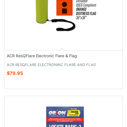
ACR ResQFlare Electronic Flare & Flag
ACR RESQFLARE ELECTRONINC FLARE AND FLAG
$79.95