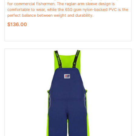
for commercial fishermen. The raglan arm sleeve design is
comfortable to wear, while the 650 gsm nylon-backed PVC is the
perfect balance between weight and durability.
$136.00