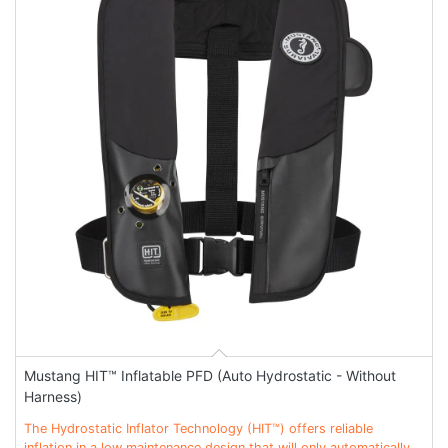
Mustang HIT™ Inflatable PFD (Auto Hydrostatic - Without
Harness)
The Hydrostatic Inflator Technology (HIT™) offers reliable
inflation in a low maintenance design that will only automatically