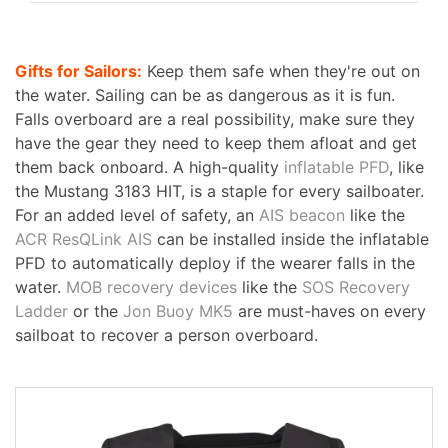
Gifts for Sailors:
Keep them safe when they're out on
the water. Sailing can be as dangerous as it is fun.
Falls overboard are a real possibility, make sure they
have the gear they need to keep them afloat and get
them back onboard. A high-quality
inflatable PFD
, like
the Mustang 3183 HIT, is a staple for every sailboater.
For an added level of safety, an
AIS beacon
like the
ACR ResQLink AIS
can be installed inside the inflatable
PFD to automatically deploy if the wearer falls in the
water.
MOB recovery devices
like the
SOS Recovery
Ladder
or the
Jon Buoy MK5
are must-haves on every
sailboat to recover a person overboard.