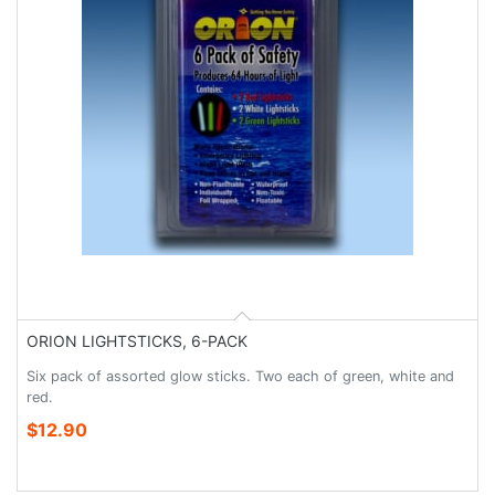
ORION LIGHTSTICKS, 6-PACK
Six pack of assorted glow sticks. Two each of green, white and
red.
$12.90