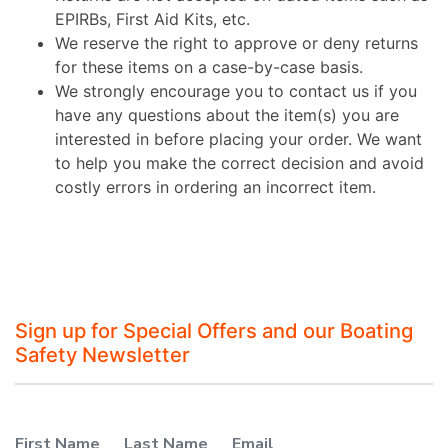
EPIRBs, First Aid Kits, etc.
We reserve the right to approve or deny returns
for these items on a case-by-case basis.
We strongly encourage you to contact us if you
have any questions about the item(s) you are
interested in before placing your order. We want
to help you make the correct decision and avoid
costly errors in ordering an incorrect item.
Sign up for Special Offers and our Boating
Safety Newsletter
First Name
Last Name
Email