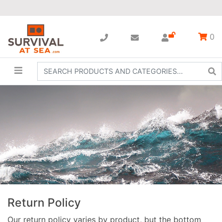
0
Return Policy
Our return policy varies by product, but the bottom