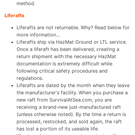
method.
Liferafts
Liferafts are not returnable. Why? Read below for
more information...
Liferafts ship via HazMat Ground or LTL service.
Once a liferaft has been delivered, creating a
return shipment with the necessary HazMat
documentation is extremely difficult while
following critical safety procedures and
regulations.
Liferafts are dated by the month when they leave
the manufacturer's facility. When you purchase a
new raft from SurvivalAtSea.com, you are
receiving a brand-new just-manufactured raft
(unless otherwise noted). By the time a return is
processed, restocked, and sold again, the raft
has lost a portion of its useable life.