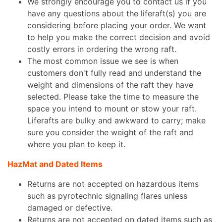
We strongly encourage you to contact us if you
have any questions about the liferaft(s) you are
considering before placing your order. We want
to help you make the correct decision and avoid
costly errors in ordering the wrong raft.
The most common issue we see is when
customers don't fully read and understand the
weight and dimensions of the raft they have
selected. Please take the time to measure the
space you intend to mount or stow your raft.
Liferafts are bulky and awkward to carry; make
sure you consider the weight of the raft and
where you plan to keep it.
HazMat and Dated Items
Returns are not accepted on hazardous items
such as pyrotechnic signaling flares unless
damaged or defective.
Returns are not accepted on dated items such as