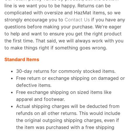
line is we want you to be happy. Returns can be
complicated with oversize and HazMat items, so we
strongly encourage you to
Contact Us
if you have any
questions before making your purchase. We're eager
to help and want to ensure you get the right product
the first time. That said, we will always work with you
to make things right if something goes wrong.
Standard Items
30-day returns for commonly stocked items.
Free return or exchange shipping on damaged or
defective items.
Free exchange shipping on sized items like
apparel and footwear.
Actual shipping charges will be deducted from
refunds on all other returns. This would include
the original outgoing shipping charges, even if
the item was purchased with a free shipping