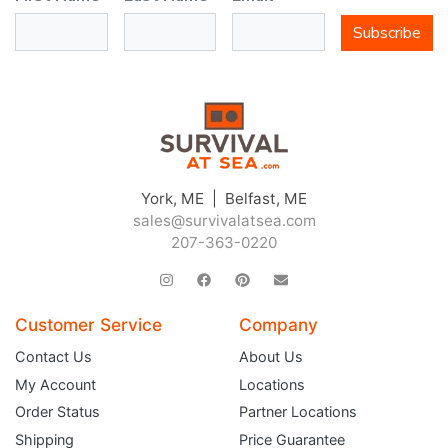
Subscribe
York, ME | Belfast, ME
sales@survivalatsea.com
207-363-0220
Customer Service
Company
Contact Us
About Us
My Account
Locations
Order Status
Partner Locations
Shipping
Price Guarantee