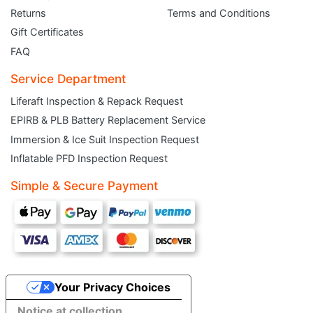
Returns
Terms and Conditions
Gift Certificates
FAQ
Service Department
Liferaft Inspection & Repack Request
EPIRB & PLB Battery Replacement Service
JOIN THE CLUB
Immersion & Ice Suit Inspection Request
Inflatable PFD Inspection Request
Sign up and get $5 you can use today. Plus, gain access to subscriber-only
deals and sales delivered directly to your inbox.
Simple & Secure Payment
Subscribe and start saving...
Your Privacy Choices
Subscribe
Notice at collection