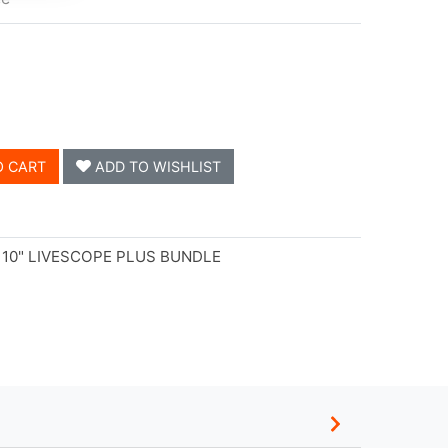
O CART
ADD TO WISHLIST
10" LIVESCOPE PLUS BUNDLE