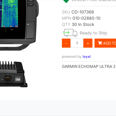
SKU
CD-107368
MPN
010-02880-10
QTY
30 In Stock
Ready to Ship
-
+
ADD T
loyal
powered by
GARMIN ECHOMAP ULTRA 2 