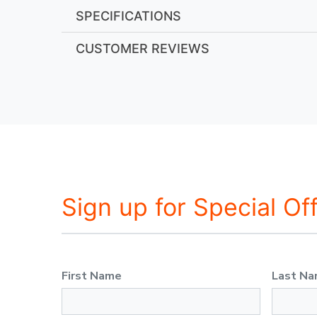
SPECIFICATIONS
CUSTOMER REVIEWS
Sign up for Special Of
First Name
Last N