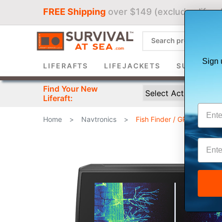
FREE Shipping
over $149 (excludes liferaf
Sign 
LIFERAFTS
LIFEJACKETS
SURVIVAL 
Find Your New
Liferaft:
Home
>
Navtronics
>
Fish Finder / GPS Combin