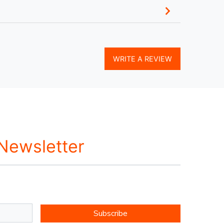
WRITE A REVIEW
 Newsletter
Subscribe