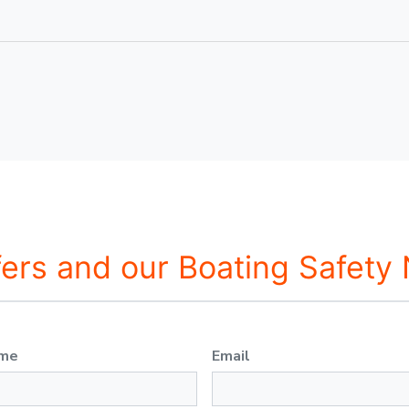
fers and our Boating Safety
ame
Email