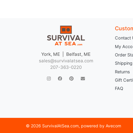
Custom
Contact
My Acco
York, ME | Belfast, ME
Order St
sales@survivalatsea.com
Shipping
207-363-0220
Returns
Gift Cert
FAQ
©
2026 SurvivalAtSea.com
, powered by
Avecom