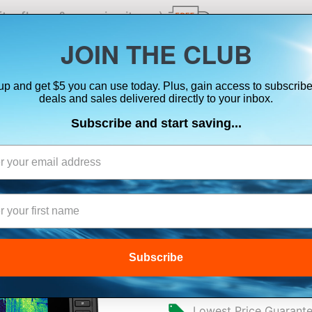
ts, flares & oversize items)
JOIN THE CLUB
up and get $5 you can use today. Plus, gain access to subscribe
SUITS
ELECTRONICS
SIGNALING
SAFETY & 
deals and sales delivered directly to your inbox.
Subscribe and start saving...
ation Systems
GARMIN ECHOMA
LIVESCOPE™ PL
Subscribe
$2,999.99
Lowest Price Guarant