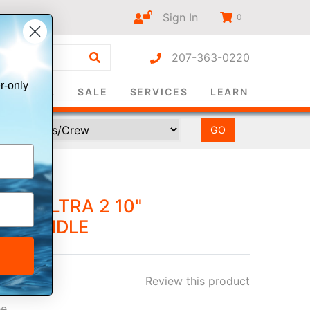
Sign In
0
207-363-0220
r-only
SURVIVAL
SALE
SERVICES
LEARN
P™ ULTRA 2 10"
US BUNDLE
Review this product
ee