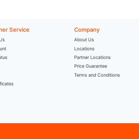
er Service
Company
 Us
About Us
unt
Locations
atus
Partner Locations
Price Guarantee
Terms and Conditions
ificates