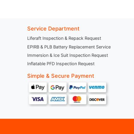
Service Department
Liferaft Inspection & Repack Request
EPIRB & PLB Battery Replacement Service
Immersion & Ice Suit Inspection Request
Inflatable PFD Inspection Request
Simple & Secure Payment