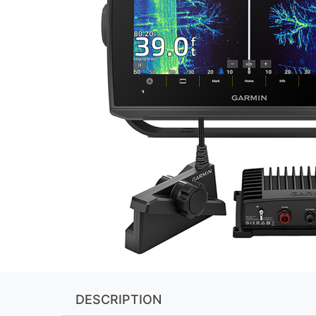
DESCRIPTION