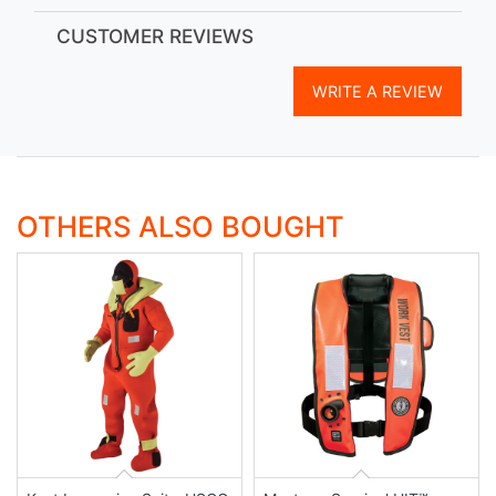
CUSTOMER REVIEWS
WRITE A REVIEW
OTHERS ALSO BOUGHT