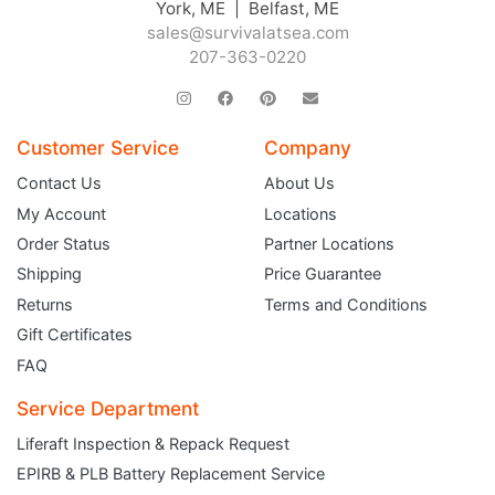
York, ME | Belfast, ME
sales@survivalatsea.com
207-363-0220
Customer Service
Company
Contact Us
About Us
My Account
Locations
Order Status
Partner Locations
Shipping
Price Guarantee
Returns
Terms and Conditions
Gift Certificates
FAQ
Service Department
Liferaft Inspection & Repack Request
EPIRB & PLB Battery Replacement Service