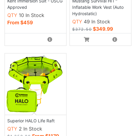
Kent Immersion Suit - USCG
Mustang Survival HIT™
Approved
Inflatable Work Vest (Auto
Hydrostatic)
QTY
10 In Stock
QTY
49 In Stock
From $459
$349.99
$372.50
Superior HALO Life Raft
QTY
2 In Stock
From $1179