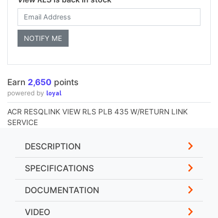
Earn
2,650
points
loyal
powered by
ACR RESQLINK VIEW RLS PLB 435 W/RETURN LINK
SERVICE
DESCRIPTION
SPECIFICATIONS
DOCUMENTATION
VIDEO