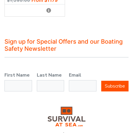
$1,250.00
Sign up for Special Offers and our Boating
Safety Newsletter
First Name
Last Name
Email
Subscribe