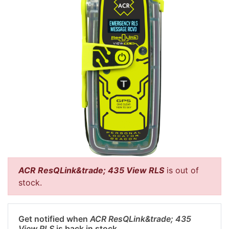
ACR ResQLink&trade; 435 View RLS
is out of
stock.
Get notified when
ACR ResQLink&trade; 435
View RLS
is back in stock