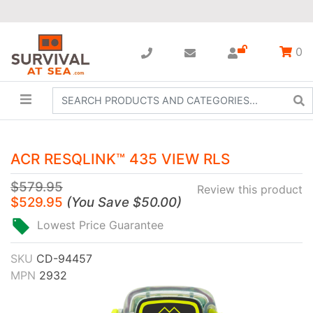
0
ACR RESQLINK™ 435 VIEW RLS
$579.95
Review this product
$529.95
(
You Save
$50.00
)
Lowest Price Guarantee
SKU
CD-94457
MPN
2932