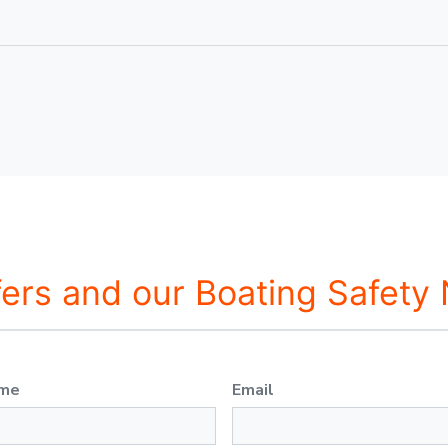
fers and our Boating Safety
ame
Email