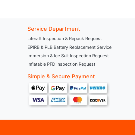
Service Department
Liferaft Inspection & Repack Request
EPIRB & PLB Battery Replacement Service
Immersion & Ice Suit Inspection Request
Inflatable PFD Inspection Request
Simple & Secure Payment