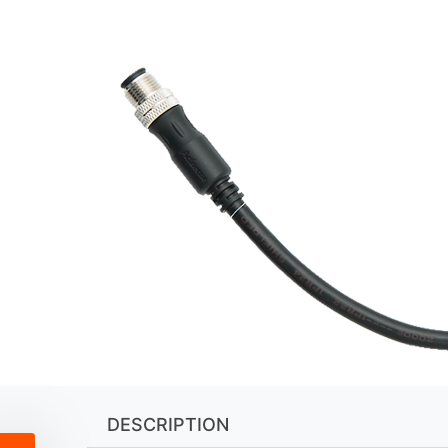
DESCRIPTION