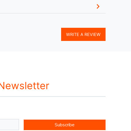
WRITE A REVIEW
 Newsletter
Subscribe