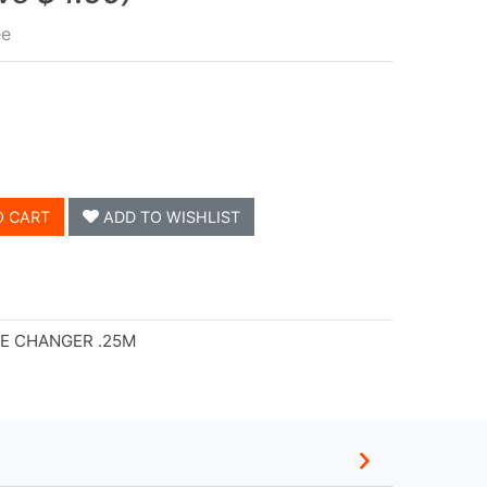
ee
O CART
ADD TO WISHLIST
LE CHANGER .25M