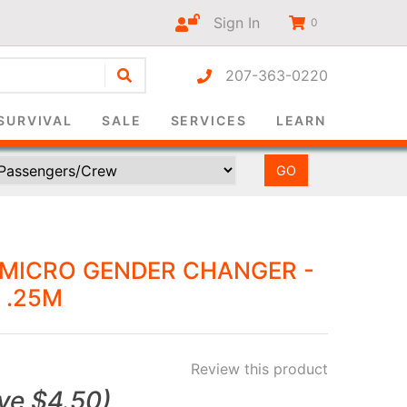
Sign In
0
207-363-0220
r-only
SURVIVAL
SALE
SERVICES
LEARN
 MICRO GENDER CHANGER -
 .25M
Review this product
ve
$4.50
)