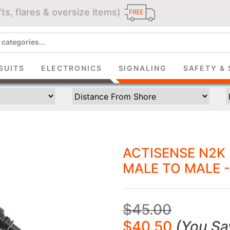
ts, flares & oversize items)
JOIN THE CLUB
up and get $5 you can use today. Plus, gain access to subscribe
deals and sales delivered directly to your inbox.
SUITS
ELECTRONICS
SIGNALING
SAFETY & 
Subscribe and start saving...
ACTISENSE N2K
MALE TO MALE -
Subscribe
$45.00
$40.50
(
You Sa