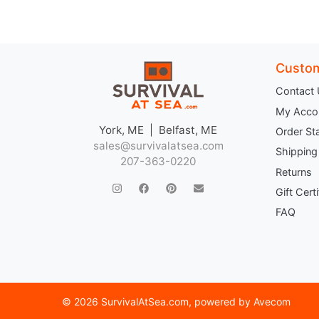
Custom
Contact
My Acco
York, ME | Belfast, ME
Order St
sales@survivalatsea.com
Shipping
207-363-0220
Returns
Gift Cert
FAQ
©
2026 SurvivalAtSea.com
, powered by
Avecom