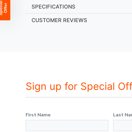
SPECIFICATIONS
CUSTOMER REVIEWS
Sign up for Special Of
First Name
Last N