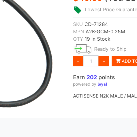
Lowest Price Guarant
SKU
CD-71284
MPN
A2K-GCM-0.25M
QTY
19 In Stock
Ready to Ship
-
+
ADD T
Earn
202
points
loyal
powered by
ACTISENSE N2K MALE / MA