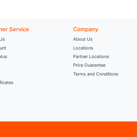
er Service
Company
 Us
About Us
unt
Locations
atus
Partner Locations
Price Guarantee
Terms and Conditions
ificates