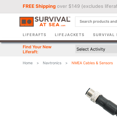
FREE Shipping
over $149 (excludes liferaf
Sign 
LIFERAFTS
LIFEJACKETS
SURVIVAL 
Find Your New
Liferaft:
Home
>
Navtronics
>
NMEA Cables & Sensors