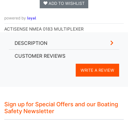
ADD TO WISHLIST
loyal
powered by
ACTISENSE NMEA 0183 MULTIPLEXER
DESCRIPTION
CUSTOMER REVIEWS
WRITE A REVIEW
Sign up for Special Offers and our Boating
Safety Newsletter