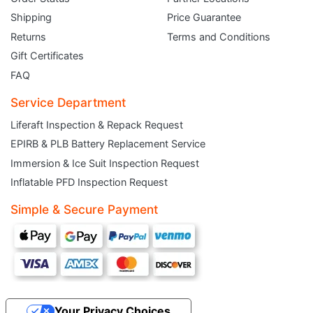
Shipping
Price Guarantee
Returns
Terms and Conditions
Gift Certificates
FAQ
Service Department
Liferaft Inspection & Repack Request
EPIRB & PLB Battery Replacement Service
JOIN THE CLUB
Immersion & Ice Suit Inspection Request
Inflatable PFD Inspection Request
Sign up and get $5 you can use today. Plus, gain access to subscriber-only
deals and sales delivered directly to your inbox.
Simple & Secure Payment
Subscribe and start saving...
Your Privacy Choices