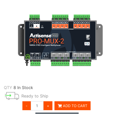
QTY
8 In Stock
Ready to Ship
-
+
ADD TO CART