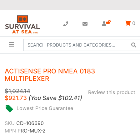
0
ACTISENSE PRO NMEA 0183
MULTIPLEXER
$1,024.14
Review this product
$921.73
(
You Save
$102.41
)
Lowest Price Guarantee
SKU
CD-106690
MPN
PRO-MUX-2