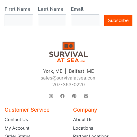
First Name
Last Name
Email
Subscribe
York, ME | Belfast, ME
sales@survivalatsea.com
207-363-0220
Customer Service
Company
Contact Us
About Us
My Account
Locations
Order Status
Partner Locations