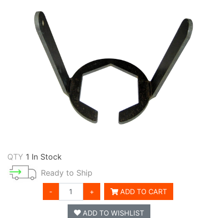
QTY
1 In Stock
Ready to Ship
-
+
ADD TO CART
ADD TO WISHLIST