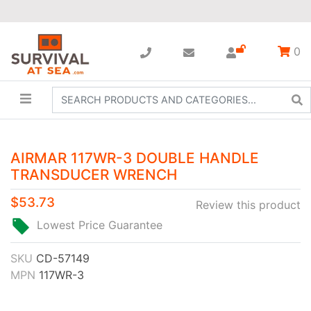
0
AIRMAR 117WR-3 DOUBLE HANDLE
TRANSDUCER WRENCH
$53.73
Review this product
Lowest Price Guarantee
SKU
CD-57149
MPN
117WR-3