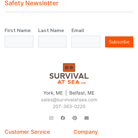
Safety Newsletter
First Name
Last Name
Email
Subscribe
York, ME | Belfast, ME
sales@survivalatsea.com
207-363-0220
Customer Service
Company