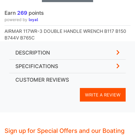
Earn
269
points
loyal
powered by
AIRMAR 117WR-3 DOUBLE HANDLE WRENCH B117 B150
B744V B765C
DESCRIPTION
SPECIFICATIONS
CUSTOMER REVIEWS
WRITE A REVIEW
Sign up for Special Offers and our Boating