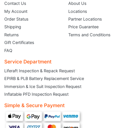
Contact Us
About Us
My Account
Locations
Order Status
Partner Locations
Shipping
Price Guarantee
Returns
Terms and Conditions
Gift Certificates
FAQ
Service Department
Liferaft Inspection & Repack Request
EPIRB & PLB Battery Replacement Service
JOIN THE CLUB
Immersion & Ice Suit Inspection Request
Inflatable PFD Inspection Request
Sign up and get $5 you can use today. Plus, gain access to subscriber-only
deals and sales delivered directly to your inbox.
Simple & Secure Payment
Subscribe and start saving...