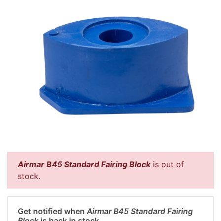
Airmar B45 Standard Fairing Block
is out of
stock.
Get notified when
Airmar B45 Standard Fairing
Block
is back in stock