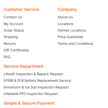
Customer Service
Company
Contact Us
About Us
My Account
Locations
Order Status
Partner Locations
Shipping
Price Guarantee
Returns
Terms and Conditions
Gift Certificates
FAQ
Service Department
Liferaft Inspection & Repack Request
EPIRB & PLB Battery Replacement Service
JOIN THE CLUB
Immersion & Ice Suit Inspection Request
Inflatable PFD Inspection Request
Sign up and get $5 you can use today. Plus, gain access to subscriber-only
deals and sales delivered directly to your inbox.
Simple & Secure Payment
Subscribe and start saving...