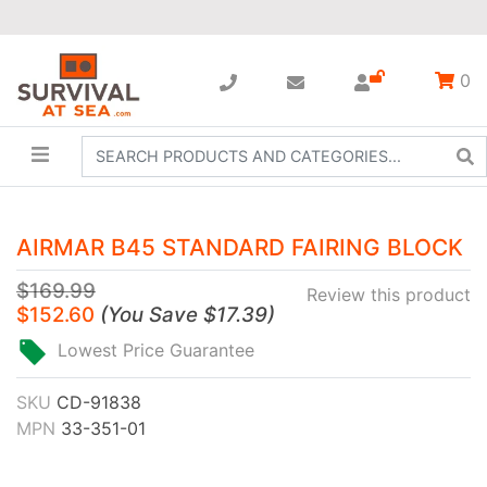
0
AIRMAR B45 STANDARD FAIRING BLOCK
$169.99
Review this product
$152.60
(
You Save
$17.39
)
Lowest Price Guarantee
SKU
CD-91838
MPN
33-351-01