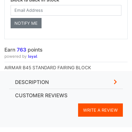
Earn
763
points
loyal
powered by
AIRMAR B45 STANDARD FAIRING BLOCK
DESCRIPTION
CUSTOMER REVIEWS
WRITE A REVIEW