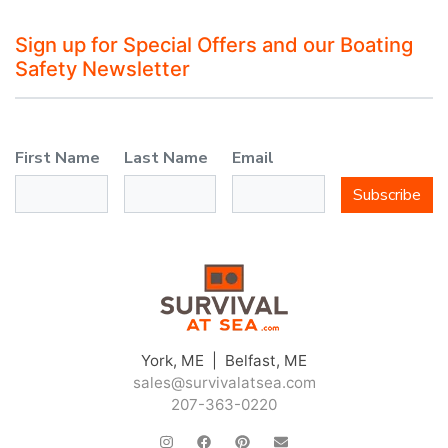
Sign up for Special Offers and our Boating
Safety Newsletter
First Name
Last Name
Email
Subscribe
York, ME | Belfast, ME
sales@survivalatsea.com
207-363-0220