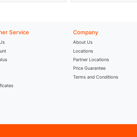
er Service
Company
 Us
About Us
unt
Locations
atus
Partner Locations
Price Guarantee
Terms and Conditions
ificates