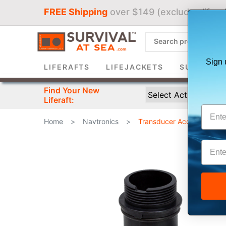
FREE Shipping
over $149 (excludes liferaf
Sign 
LIFERAFTS
LIFEJACKETS
SURVIVAL 
Find Your New
Liferaft:
Home
>
Navtronics
>
Transducer Accessories