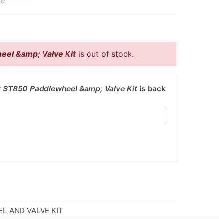
ee
eel &amp; Valve Kit
is out of stock.
r ST850 Paddlewheel &amp; Valve Kit
is back
L AND VALVE KIT