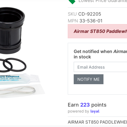
Lowest Price Guarant
SKU
CD-92205
MPN
33-536-01
Airmar ST850 Paddlewh
Get notified when
Airma
in stock
Earn
223
points
loyal
powered by
AIRMAR ST850 PADDLEWHEE