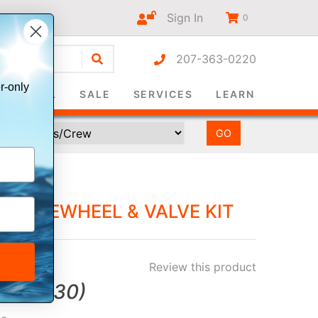
Sign In
0
207-363-0220
r-only
SURVIVAL
SALE
SERVICES
LEARN
PADDLEWHEEL & VALVE KIT
Review this product
ve
$5.30
)