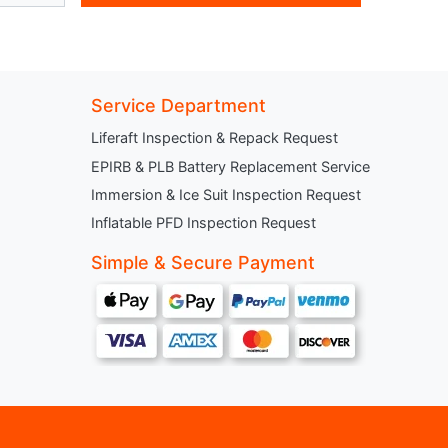
Service Department
Liferaft Inspection & Repack Request
EPIRB & PLB Battery Replacement Service
Immersion & Ice Suit Inspection Request
Inflatable PFD Inspection Request
Simple & Secure Payment