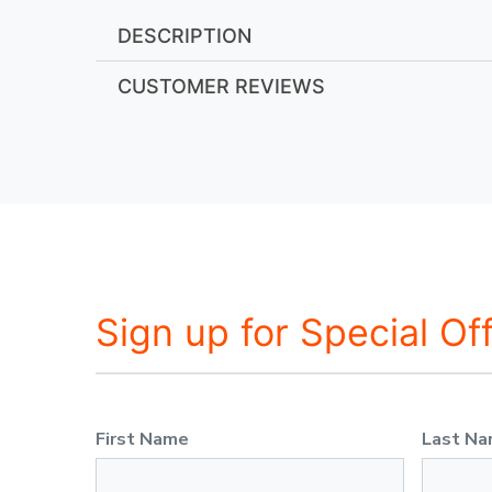
DESCRIPTION
CUSTOMER REVIEWS
Sign up for Special Of
First Name
Last N