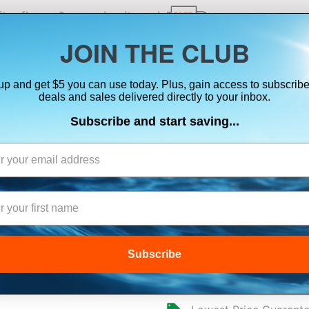
ts, flares & oversize items)
JOIN THE CLUB
up and get $5 you can use today. Plus, gain access to subscribe
SUITS
ELECTRONICS
SIGNALING
SAFETY & 
deals and sales delivered directly to your inbox.
Subscribe and start saving...
AIRMAR ST850 
Subscribe
$49.99
$44.69
(
You Sa