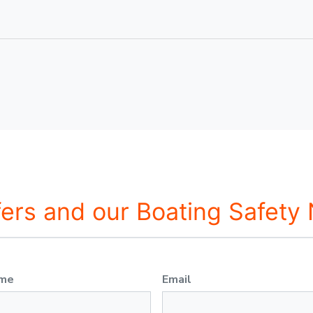
fers and our Boating Safety
ame
Email