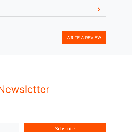
WRITE A REVIEW
 Newsletter
Subscribe