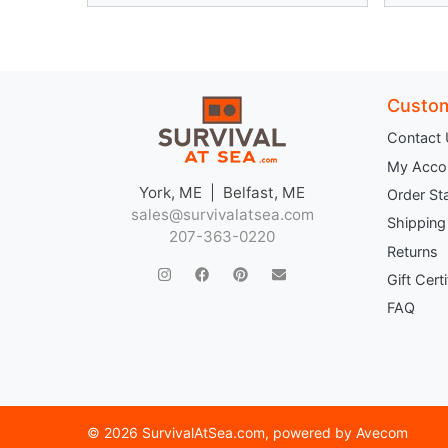
Custom
Contact
My Acco
York, ME | Belfast, ME
Order St
sales@survivalatsea.com
Shipping
207-363-0220
Returns
Gift Cert
FAQ
©
2026 SurvivalAtSea.com
, powered by
Avecom