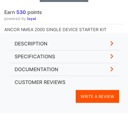
Earn
530
points
loyal
powered by
ANCOR NMEA 2000 SINGLE DEVICE STARTER KIT
DESCRIPTION
SPECIFICATIONS
DOCUMENTATION
CUSTOMER REVIEWS
WRITE A REVIEW