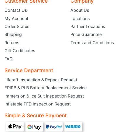
Customer Service
Company
Contact Us
About Us
My Account
Locations
Order Status
Partner Locations
Shipping
Price Guarantee
Returns
Terms and Conditions
Gift Certificates
FAQ
Service Department
Liferaft Inspection & Repack Request
EPIRB & PLB Battery Replacement Service
JOIN THE CLUB
Immersion & Ice Suit Inspection Request
Inflatable PFD Inspection Request
Sign up and get $5 you can use today. Plus, gain access to subscriber-only
deals and sales delivered directly to your inbox.
Simple & Secure Payment
Subscribe and start saving...