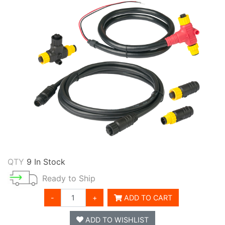
QTY
9 In Stock
Ready to Ship
-
+
ADD TO CART
ADD TO WISHLIST