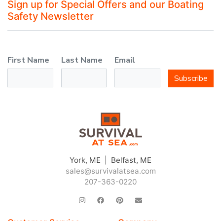
Sign up for Special Offers and our Boating
Safety Newsletter
First Name
Last Name
Email
Subscribe
York, ME | Belfast, ME
sales@survivalatsea.com
207-363-0220