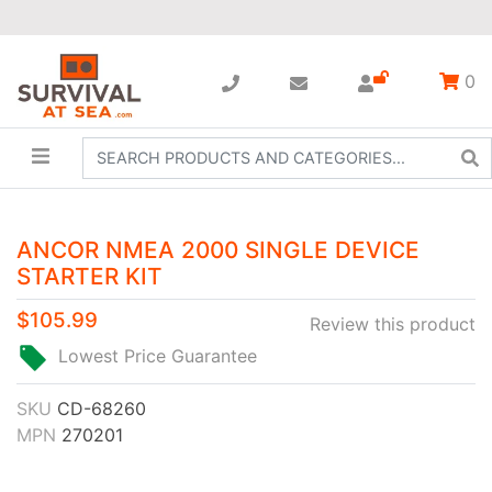
0
ANCOR NMEA 2000 SINGLE DEVICE
STARTER KIT
$105.99
Review this product
Lowest Price Guarantee
SKU
CD-68260
MPN
270201