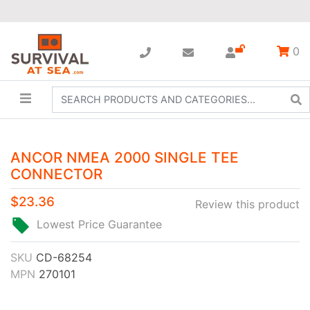
0
ANCOR NMEA 2000 SINGLE TEE
CONNECTOR
$23.36
Review this product
Lowest Price Guarantee
SKU
CD-68254
MPN
270101