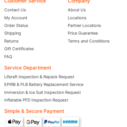
Customer Service
Company
Contact Us
About Us
My Account
Locations
Order Status
Partner Locations
Shipping
Price Guarantee
Returns
Terms and Conditions
Gift Certificates
FAQ
Service Department
Liferaft Inspection & Repack Request
EPIRB & PLB Battery Replacement Service
JOIN THE CLUB
Immersion & Ice Suit Inspection Request
Inflatable PFD Inspection Request
Sign up and get $5 you can use today. Plus, gain access to subscriber-only
deals and sales delivered directly to your inbox.
Simple & Secure Payment
Subscribe and start saving...