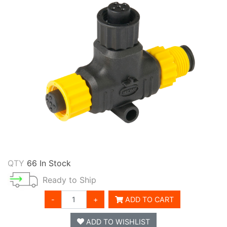
QTY
66 In Stock
Ready to Ship
-
+
ADD TO CART
ADD TO WISHLIST