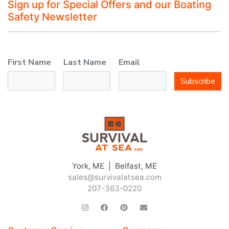
Sign up for Special Offers and our Boating
Safety Newsletter
First Name
Last Name
Email
Subscribe
York, ME | Belfast, ME
sales@survivalatsea.com
207-363-0220