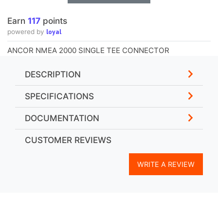
Earn
117
points
loyal
powered by
ANCOR NMEA 2000 SINGLE TEE CONNECTOR
DESCRIPTION
SPECIFICATIONS
DOCUMENTATION
CUSTOMER REVIEWS
WRITE A REVIEW