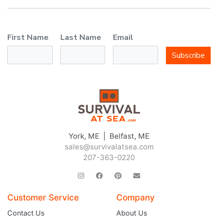
First Name
Last Name
Email
Subscribe
York, ME | Belfast, ME
sales@survivalatsea.com
207-363-0220
Customer Service
Company
Contact Us
About Us
My Account
Locations