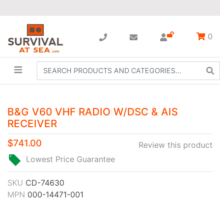
0
B&G V60 VHF RADIO W/DSC & AIS
RECEIVER
$741.00
Review this product
Lowest Price Guarantee
SKU
CD-74630
MPN
000-14471-001