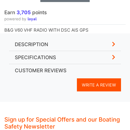
loyal
powered by
B&G V60 VHF RADIO WITH DSC AIS GPS
DESCRIPTION
SPECIFICATIONS
CUSTOMER REVIEWS
WRITE A REVIEW
Sign up for Special Offers and our Boating
Safety Newsletter