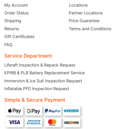
Order Status
Partner Locations
Shipping
Price Guarantee
Returns
Terms and Conditions
Gift Certificates
FAQ
Service Department
Liferaft Inspection & Repack Request
EPIRB & PLB Battery Replacement Service
Immersion & Ice Suit Inspection Request
Inflatable PFD Inspection Request
JOIN THE CLUB
Simple & Secure Payment
Sign up and get $5 you can use today. Plus, gain access to subscriber-only
deals and sales delivered directly to your inbox.
Subscribe and start saving...