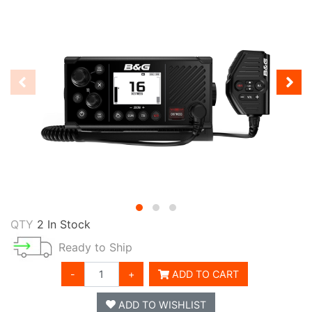
QTY
2 In Stock
Ready to Ship
-
+
ADD TO CART
ADD TO WISHLIST