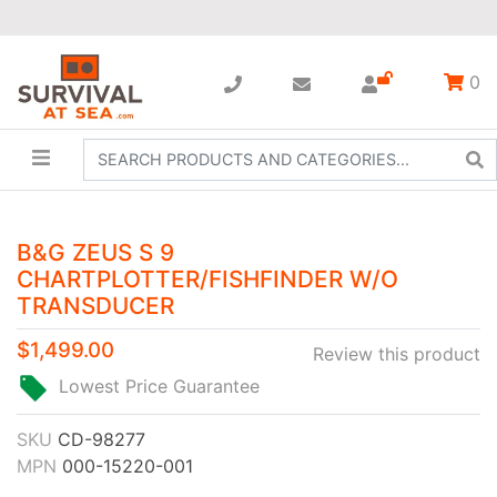
0
B&G ZEUS S 9
CHARTPLOTTER/FISHFINDER W/O
TRANSDUCER
$1,499.00
Review this product
Lowest Price Guarantee
SKU
CD-98277
MPN
000-15220-001