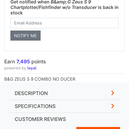
Get notified when
B&amp;G Zeus S 9
Chartplotter/Fishfinder w/o Transducer
is back in
stock
Earn
7,495
points
loyal
powered by
B&G ZEUS S 9 COMBO NO DUCER
DESCRIPTION
SPECIFICATIONS
CUSTOMER REVIEWS