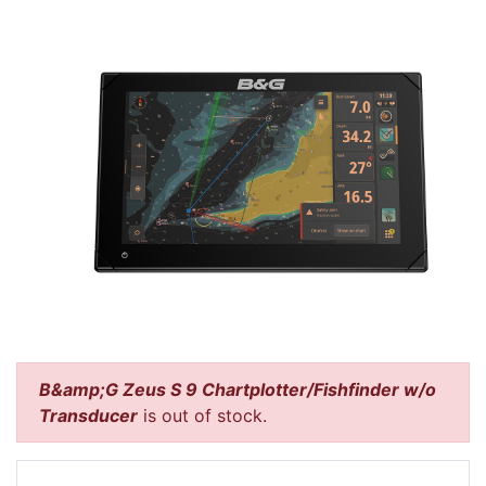
B&amp;G Zeus S 9 Chartplotter/Fishfinder w/o
Transducer
is out of stock.