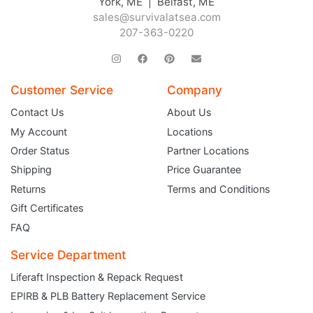
York, ME | Belfast, ME
sales@survivalatsea.com
207-363-0220
Customer Service
Company
Contact Us
About Us
My Account
Locations
Order Status
Partner Locations
Shipping
Price Guarantee
Returns
Terms and Conditions
Gift Certificates
FAQ
Service Department
Liferaft Inspection & Repack Request
EPIRB & PLB Battery Replacement Service