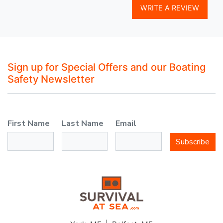
WRITE A REVIEW
Sign up for Special Offers and our Boating
Safety Newsletter
First Name
Last Name
Email
Subscribe