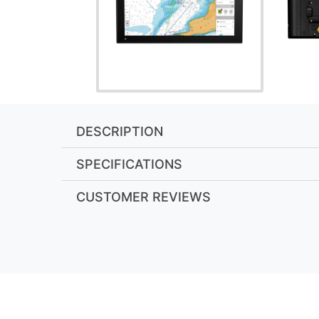
DESCRIPTION
SPECIFICATIONS
CUSTOMER REVIEWS