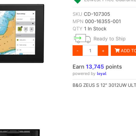
SKU
CD-107305
MPN
000-16355-001
QTY
1 In Stock
Ready to Ship
-
+
ADD T
Earn
13,745
points
loyal
powered by
B&G ZEUS S 12" 3012UW U