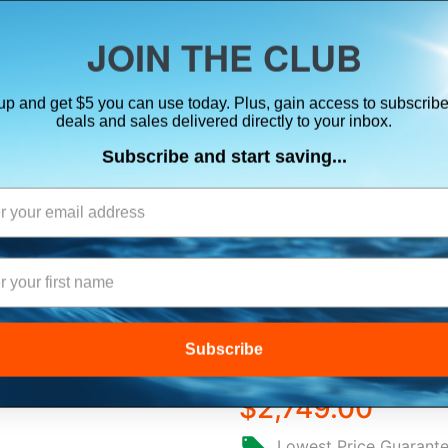
ts, flares & oversize items)
JOIN THE CLUB
up and get $5 you can use today. Plus, gain access to subscribe
SUITS
ELECTRONICS
SIGNALING
SAFETY & 
deals and sales delivered directly to your inbox.
Subscribe and start saving...
ation Systems
B&G ZEUS® S 12
COMBO - NO T
Subscribe
$2,749.00
Lowest Price Guarant