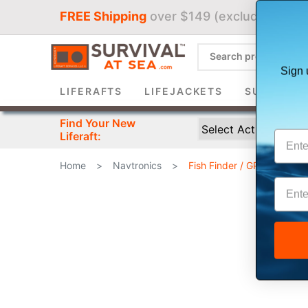
FREE Shipping
over $149 (excludes liferaf
Sign 
LIFERAFTS
LIFEJACKETS
SURVIVAL 
Find Your New
Liferaft:
Home
>
Navtronics
>
Fish Finder / GPS Combin