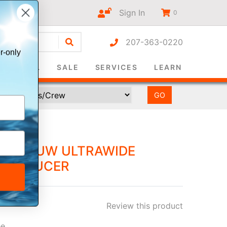
Sign In
0
207-363-0220
r-only
SURVIVAL
SALE
SERVICES
LEARN
" 3012UW ULTRAWIDE
RANSDUCER
Review this product
ee