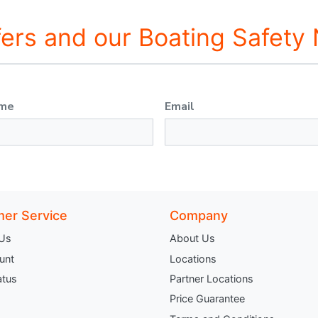
fers and our Boating Safety
ame
Email
er Service
Company
 Us
About Us
unt
Locations
atus
Partner Locations
Price Guarantee