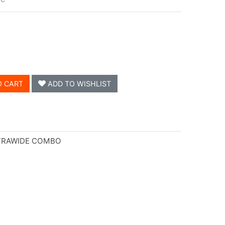
O CART
ADD TO WISHLIST
LTRAWIDE COMBO