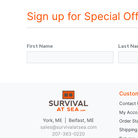
Sign up for Special Of
First Name
Last N
Custom
Contact
My Acco
York, ME | Belfast, ME
Order St
sales@survivalatsea.com
Shipping
207-363-0220