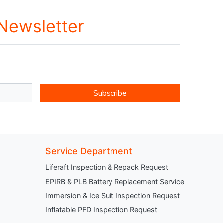
 Newsletter
Subscribe
Service Department
Liferaft Inspection & Repack Request
EPIRB & PLB Battery Replacement Service
Immersion & Ice Suit Inspection Request
Inflatable PFD Inspection Request