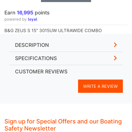
Earn
16,995
points
loyal
powered by
B&G ZEUS S 15" 3015UW ULTRAWIDE COMBO
DESCRIPTION
SPECIFICATIONS
CUSTOMER REVIEWS
WRITE A REVIEW
Sign up for Special Offers and our Boating
Safety Newsletter