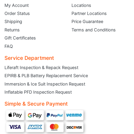
My Account
Locations
Order Status
Partner Locations
Shipping
Price Guarantee
Returns
Terms and Conditions
Gift Certificates
FAQ
Service Department
Liferaft Inspection & Repack Request
EPIRB & PLB Battery Replacement Service
JOIN THE CLUB
Immersion & Ice Suit Inspection Request
Inflatable PFD Inspection Request
Sign up and get $5 you can use today. Plus, gain access to subscriber-only
deals and sales delivered directly to your inbox.
Simple & Secure Payment
Subscribe and start saving...