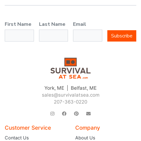
First Name
Last Name
Email
Subscribe
York, ME | Belfast, ME
sales@survivalatsea.com
207-363-0220
Customer Service
Company
Contact Us
About Us