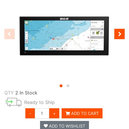
QTY
2 In Stock
Ready to Ship
-
+
ADD TO CART
ADD TO WISHLIST