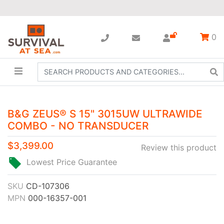
0
B&G ZEUS® S 15" 3015UW ULTRAWIDE
COMBO - NO TRANSDUCER
$3,399.00
Review this product
Lowest Price Guarantee
SKU
CD-107306
MPN
000-16357-001