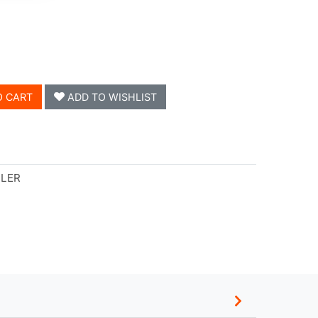
O CART
ADD TO WISHLIST
LLER