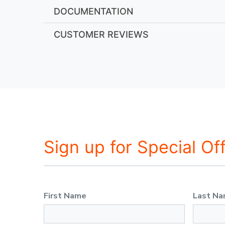
DOCUMENTATION
CUSTOMER REVIEWS
Sign up for Special Of
First Name
Last N