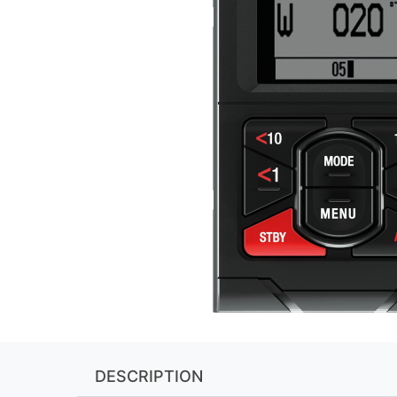
DESCRIPTION