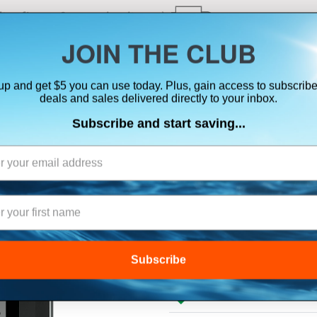
ts, flares & oversize items)
JOIN THE CLUB
up and get $5 you can use today. Plus, gain access to subscribe
SUITS
ELECTRONICS
SIGNALING
SAFETY & 
deals and sales delivered directly to your inbox.
Subscribe and start saving...
B&G H5000 PIL
Subscribe
$686.00
Lowest Price Guarant