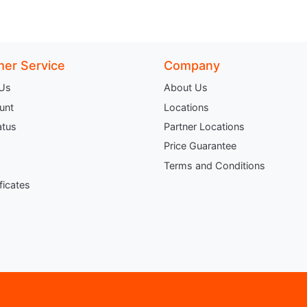
er Service
Company
 Us
About Us
unt
Locations
atus
Partner Locations
Price Guarantee
Terms and Conditions
ificates