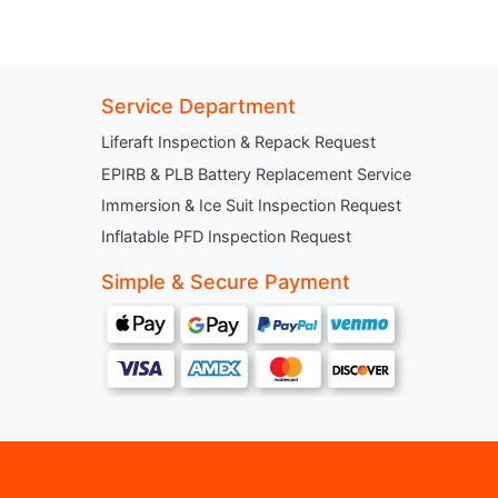
Service Department
Liferaft Inspection & Repack Request
EPIRB & PLB Battery Replacement Service
Immersion & Ice Suit Inspection Request
Inflatable PFD Inspection Request
Simple & Secure Payment