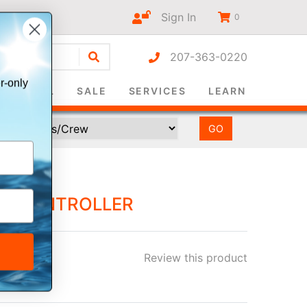
Sign In
0
207-363-0220
r-only
SURVIVAL
SALE
SERVICES
LEARN
OT CONTROLLER
Review this product
ee