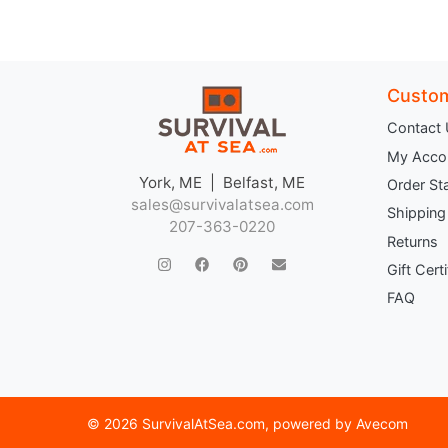
Custom
Contact
My Acco
York, ME | Belfast, ME
Order St
sales@survivalatsea.com
Shipping
207-363-0220
Returns
Gift Cert
FAQ
©
2026 SurvivalAtSea.com
, powered by
Avecom