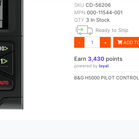
SKU
CD-56206
MPN
000-11544-001
QTY
3 In Stock
Ready to Ship
-
+
ADD T
Earn
3,430
points
loyal
powered by
B&G H5000 PILOT CONTRO