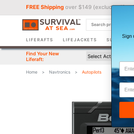
FREE Shipping
over $149 (excludes liferaf
Sign 
LIFERAFTS
LIFEJACKETS
SURVIVAL 
Find Your New
Liferaft:
Home
>
Navtronics
>
Autopilots