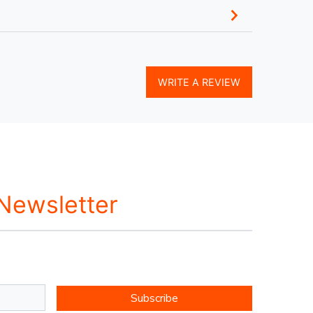
WRITE A REVIEW
 Newsletter
Subscribe