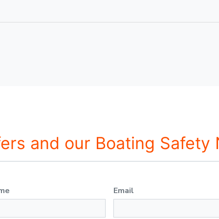
fers and our Boating Safety
ame
Email