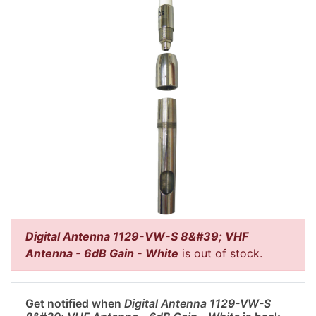
Digital Antenna 1129-VW-S 8&#39; VHF
Antenna - 6dB Gain - White
is out of stock.
Get notified when
Digital Antenna 1129-VW-S