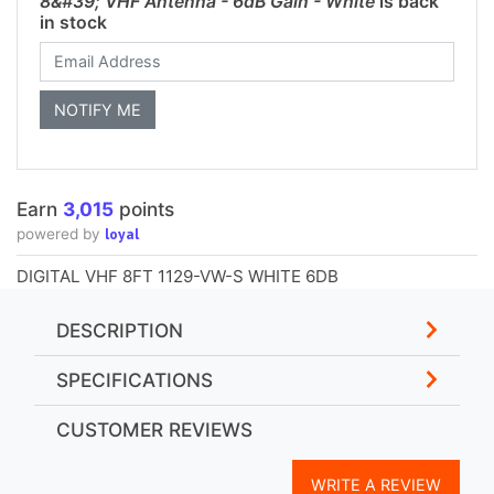
8&#39; VHF Antenna - 6dB Gain - White
is back
in stock
Earn
3,015
points
loyal
powered by
DIGITAL VHF 8FT 1129-VW-S WHITE 6DB
DESCRIPTION
SPECIFICATIONS
CUSTOMER REVIEWS
WRITE A REVIEW