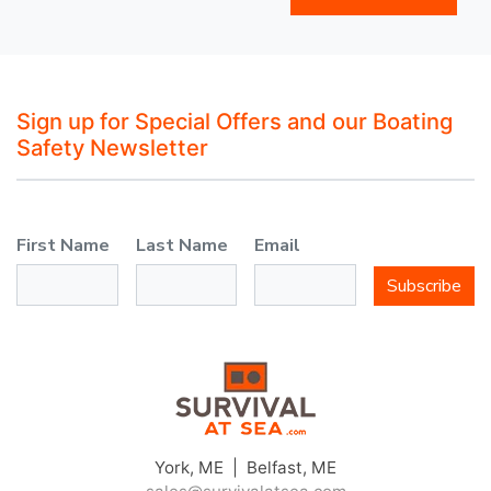
Sign up for Special Offers and our Boating
Safety Newsletter
First Name
Last Name
Email
Subscribe
York, ME | Belfast, ME