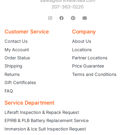
sales@survivalatsea.com
207-363-0220
Customer Service
Company
Contact Us
About Us
My Account
Locations
Order Status
Partner Locations
Shipping
Price Guarantee
Returns
Terms and Conditions
Gift Certificates
FAQ
Service Department
Liferaft Inspection & Repack Request
EPIRB & PLB Battery Replacement Service
JOIN THE CLUB
Immersion & Ice Suit Inspection Request