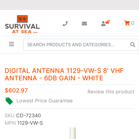
0
DIGITAL ANTENNA 1129-VW-S 8' VHF
ANTENNA - 6DB GAIN - WHITE
$602.97
Review this product
Lowest Price Guarantee
SKU
CD-72340
MPN
1129-VW-S