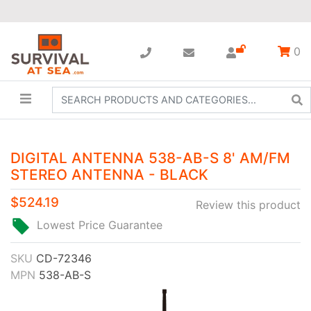
0
DIGITAL ANTENNA 538-AB-S 8' AM/FM
STEREO ANTENNA - BLACK
$524.19
Review this product
Lowest Price Guarantee
SKU
CD-72346
MPN
538-AB-S