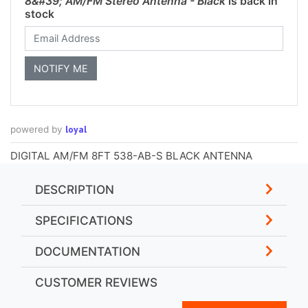
8&#39; AM/FM Stereo Antenna - Black
is back in
stock
loyal
powered by
DIGITAL AM/FM 8FT 538-AB-S BLACK ANTENNA
DESCRIPTION
SPECIFICATIONS
DOCUMENTATION
CUSTOMER REVIEWS