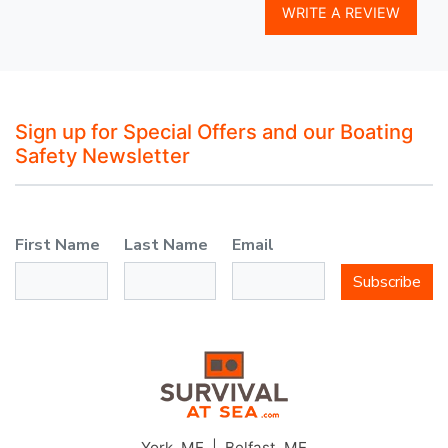
WRITE A REVIEW
Sign up for Special Offers and our Boating
Safety Newsletter
First Name
Last Name
Email
Subscribe
York, ME | Belfast, ME