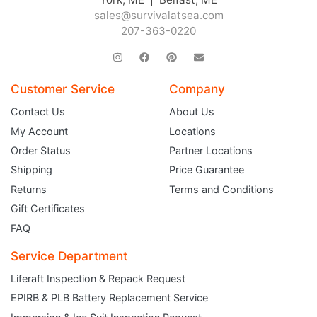
sales@survivalatsea.com
207-363-0220
Customer Service
Company
Contact Us
About Us
My Account
Locations
Order Status
Partner Locations
Shipping
Price Guarantee
Returns
Terms and Conditions
Gift Certificates
FAQ
Service Department
Liferaft Inspection & Repack Request
EPIRB & PLB Battery Replacement Service