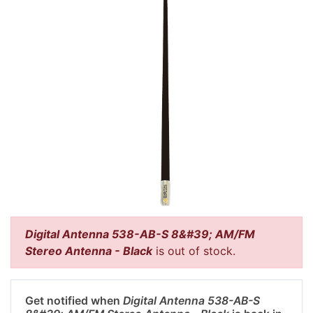
Digital Antenna 538-AB-S 8&#39; AM/FM
Stereo Antenna - Black
is out of stock.
Get notified when
Digital Antenna 538-AB-S