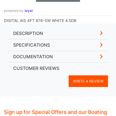
loyal
powered by
DIGITAL AIS 4FT 876-SW WHITE 4.5DB
DESCRIPTION
SPECIFICATIONS
DOCUMENTATION
CUSTOMER REVIEWS
WRITE A REVIEW
Sign up for Special Offers and our Boating