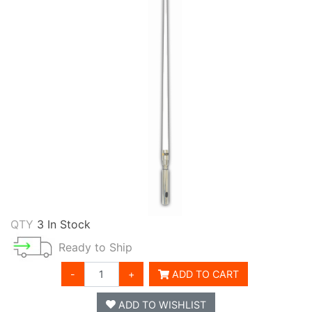
QTY
3 In Stock
Ready to Ship
-
+
ADD TO CART
ADD TO WISHLIST