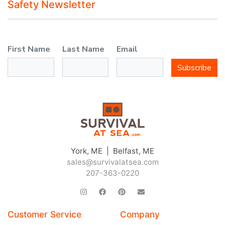
Safety Newsletter
First Name
Last Name
Email
Subscribe
York, ME | Belfast, ME
sales@survivalatsea.com
207-363-0220
Customer Service
Company