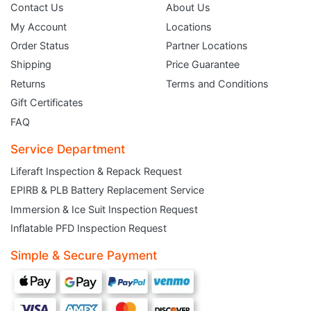
Contact Us
About Us
My Account
Locations
Order Status
Partner Locations
Shipping
Price Guarantee
Returns
Terms and Conditions
Gift Certificates
FAQ
Service Department
Liferaft Inspection & Repack Request
EPIRB & PLB Battery Replacement Service
JOIN THE CLUB
Immersion & Ice Suit Inspection Request
Inflatable PFD Inspection Request
Sign up and get $5 you can use today. Plus, gain access to subscriber-only
deals and sales delivered directly to your inbox.
Simple & Secure Payment
Subscribe and start saving...