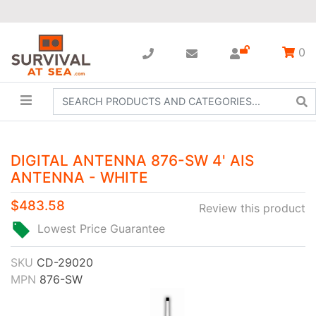
0
DIGITAL ANTENNA 876-SW 4' AIS
ANTENNA - WHITE
$483.58
Review this product
Lowest Price Guarantee
SKU
CD-29020
MPN
876-SW