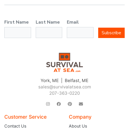
First Name
Last Name
Email
Subscribe
York, ME | Belfast, ME
sales@survivalatsea.com
207-363-0220
Customer Service
Company
Contact Us
About Us