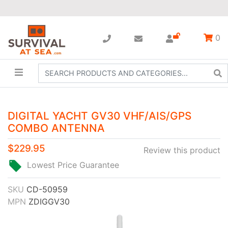
0
DIGITAL YACHT GV30 VHF/AIS/GPS
COMBO ANTENNA
$229.95
Review this product
Lowest Price Guarantee
SKU
CD-50959
MPN
ZDIGGV30