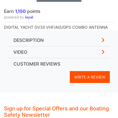
Earn
1,150
points
loyal
powered by
DIGITAL YACHT GV30 VHF/AIS/GPS COMBO ANTENNA
DESCRIPTION
VIDEO
CUSTOMER REVIEWS
WRITE A REVIEW
Sign up for Special Offers and our Boating
Safety Newsletter