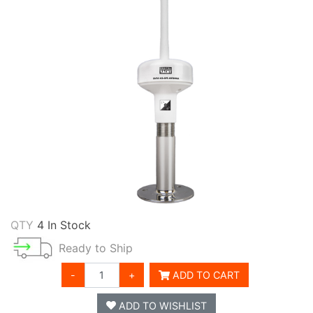
QTY
4 In Stock
Ready to Ship
-
+
ADD TO CART
ADD TO WISHLIST