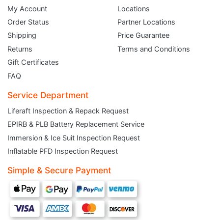
My Account
Locations
Order Status
Partner Locations
Shipping
Price Guarantee
Returns
Terms and Conditions
Gift Certificates
FAQ
Service Department
Liferaft Inspection & Repack Request
EPIRB & PLB Battery Replacement Service
JOIN THE CLUB
Immersion & Ice Suit Inspection Request
Inflatable PFD Inspection Request
Sign up and get $5 you can use today. Plus, gain access to subscriber-only
deals and sales delivered directly to your inbox.
Simple & Secure Payment
Subscribe and start saving...