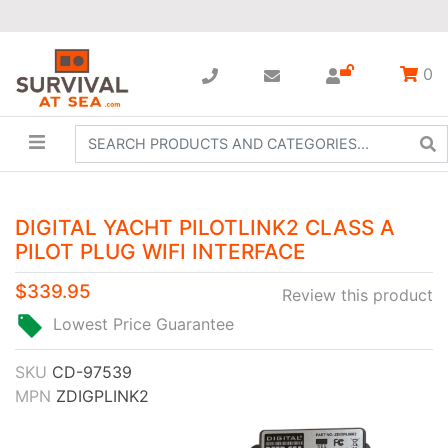
0
DIGITAL YACHT PILOTLINK2 CLASS A
PILOT PLUG WIFI INTERFACE
$339.95
Review this product
Lowest Price Guarantee
SKU
CD-97539
MPN
ZDIGPLINK2