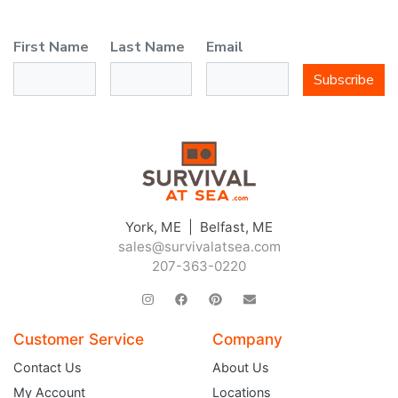
First Name
Last Name
Email
Subscribe
York, ME | Belfast, ME
sales@survivalatsea.com
207-363-0220
Customer Service
Company
Contact Us
About Us
My Account
Locations