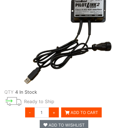
QTY
4 In Stock
Ready to Ship
-
+
ADD TO CART
ADD TO WISHLIST