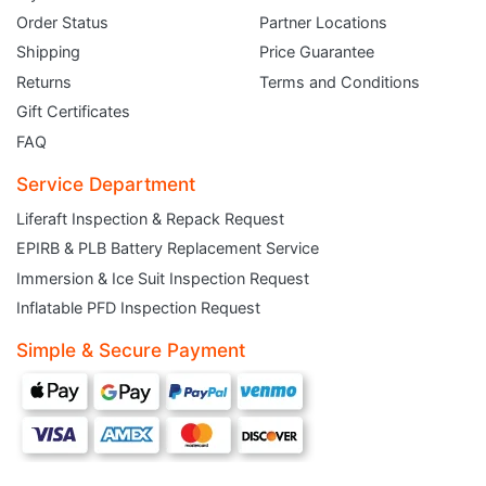
Order Status
Partner Locations
Shipping
Price Guarantee
Returns
Terms and Conditions
Gift Certificates
FAQ
Service Department
Liferaft Inspection & Repack Request
EPIRB & PLB Battery Replacement Service
JOIN THE CLUB
Immersion & Ice Suit Inspection Request
Inflatable PFD Inspection Request
Sign up and get $5 you can use today. Plus, gain access to subscriber-only
deals and sales delivered directly to your inbox.
Simple & Secure Payment
Subscribe and start saving...