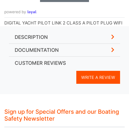
loyal
powered by
DIGITAL YACHT PILOT LINK 2 CLASS A PILOT PLUG WIFI
DESCRIPTION
DOCUMENTATION
CUSTOMER REVIEWS
WRITE A REVIEW
Sign up for Special Offers and our Boating
Safety Newsletter