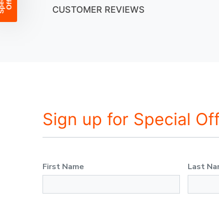
CUSTOMER REVIEWS
Sign up for Special Of
First Name
Last N