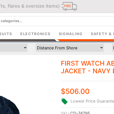
ts, flares & oversize items)
JOIN THE CLUB
up and get $5 you can use today. Plus, gain access to subscribe
SUITS
ELECTRONICS
SIGNALING
SAFETY & 
deals and sales delivered directly to your inbox.
Subscribe and start saving...
FIRST WATCH A
JACKET - NAVY 
$506.00
Subscribe
Lowest Price Guarant
SKU
CD-74795