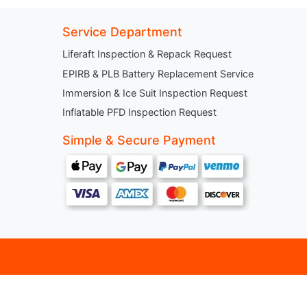
Service Department
Liferaft Inspection & Repack Request
EPIRB & PLB Battery Replacement Service
Immersion & Ice Suit Inspection Request
Inflatable PFD Inspection Request
Simple & Secure Payment