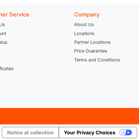
er Service
Company
 Us
About Us
unt
Locations
atus
Partner Locations
Price Guarantee
Terms and Conditions
ificates
Notice at collection
Your Privacy Choices