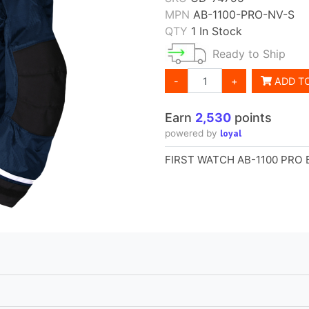
MPN
AB-1100-PRO-NV-S
QTY
1 In Stock
Ready to Ship
-
+
ADD T
Earn
2,530
points
loyal
powered by
FIRST WATCH AB-1100 PRO