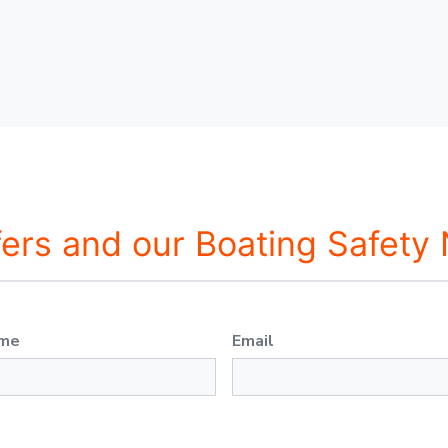
fers and our Boating Safety
ame
Email