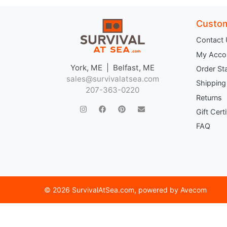
Custom
Contact
My Acco
York, ME | Belfast, ME
Order St
sales@survivalatsea.com
Shipping
207-363-0220
Returns
Gift Cert
FAQ
©
2026 SurvivalAtSea.com
, powered by
Avecom