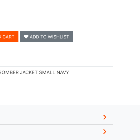
O CART
ADD TO WISHLIST
 BOMBER JACKET SMALL NAVY