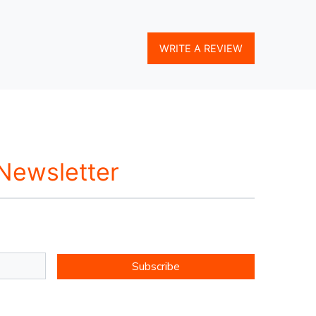
WRITE A REVIEW
 Newsletter
Subscribe