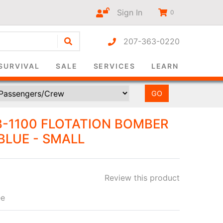
Sign In
0
207-363-0220
r-only
SURVIVAL
SALE
SERVICES
LEARN
B-1100 FLOTATION BOMBER
BLUE - SMALL
Review this product
ee