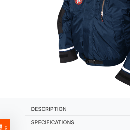
DESCRIPTION
SPECIFICATIONS