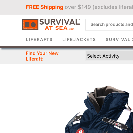
FREE Shipping
over $149 (excludes liferaf
Sign 
LIFERAFTS
LIFEJACKETS
SURVIVAL 
Find Your New
Liferaft: