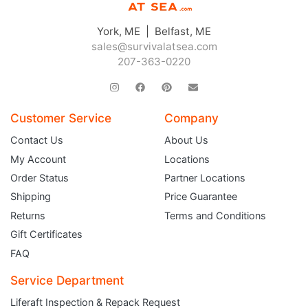
York, ME | Belfast, ME
sales@survivalatsea.com
207-363-0220
Customer Service
Company
Contact Us
About Us
My Account
Locations
Order Status
Partner Locations
Shipping
Price Guarantee
Returns
Terms and Conditions
Gift Certificates
FAQ
Service Department
Liferaft Inspection & Repack Request