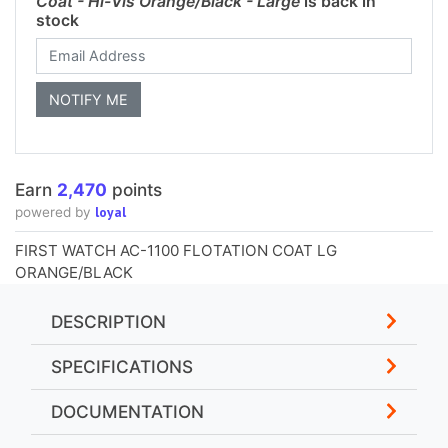
Coat - Hi-Vis Orange/Black - Large
is back in
stock
Earn
2,470
points
loyal
powered by
FIRST WATCH AC-1100 FLOTATION COAT LG
ORANGE/BLACK
DESCRIPTION
SPECIFICATIONS
DOCUMENTATION