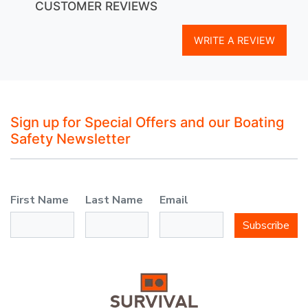
CUSTOMER REVIEWS
WRITE A REVIEW
Sign up for Special Offers and our Boating
Safety Newsletter
First Name
Last Name
Email
Subscribe