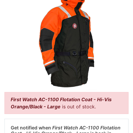
First Watch AC-1100 Flotation Coat - Hi-Vis
Orange/Black - Large
is out of stock.
Get notified when
First Watch AC-1100 Flotation