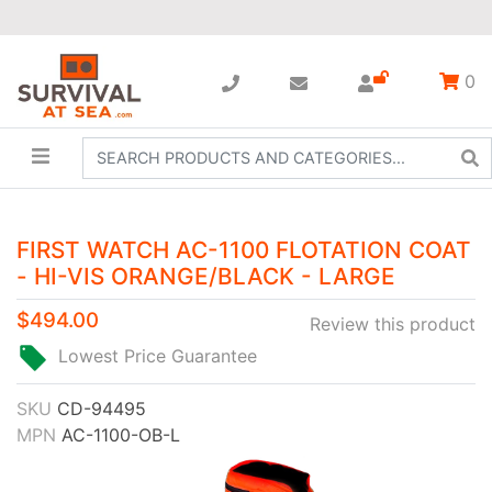
0
FIRST WATCH AC-1100 FLOTATION COAT
- HI-VIS ORANGE/BLACK - LARGE
$494.00
Review this product
Lowest Price Guarantee
SKU
CD-94495
MPN
AC-1100-OB-L