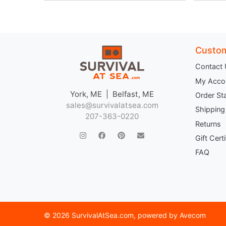
Custom
Contact
My Acco
York, ME | Belfast, ME
Order St
sales@survivalatsea.com
Shipping
207-363-0220
Returns
Gift Cert
FAQ
©
2026 SurvivalAtSea.com
, powered by
Avecom