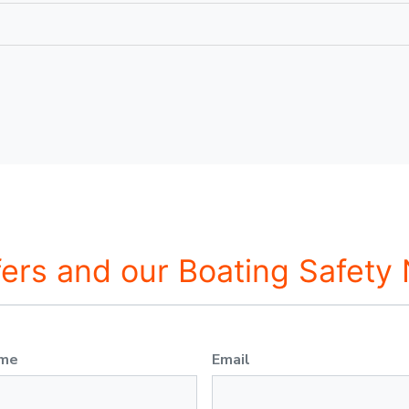
fers and our Boating Safety
ame
Email