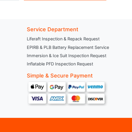
Service Department
Liferaft Inspection & Repack Request
EPIRB & PLB Battery Replacement Service
Immersion & Ice Suit Inspection Request
Inflatable PFD Inspection Request
Simple & Secure Payment