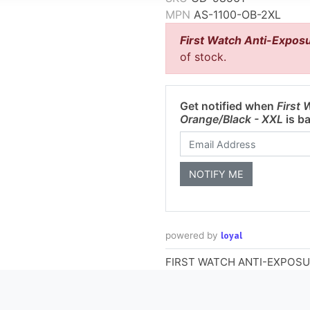
MPN
AS-1100-OB-2XL
First Watch Anti-Exposu
of stock.
Get notified when
First 
Orange/Black - XXL
is ba
loyal
powered by
FIRST WATCH ANTI-EXPOSU