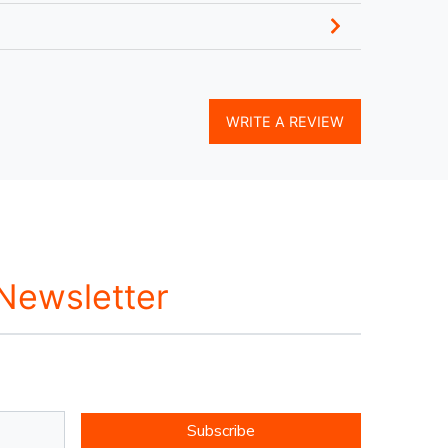
WRITE A REVIEW
 Newsletter
Subscribe