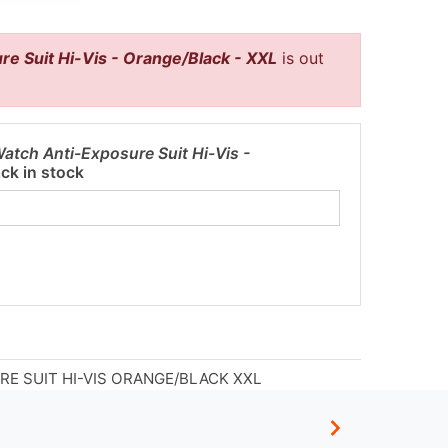
re Suit Hi-Vis - Orange/Black - XXL
is out
Watch Anti-Exposure Suit Hi-Vis -
ck in stock
RE SUIT HI-VIS ORANGE/BLACK XXL