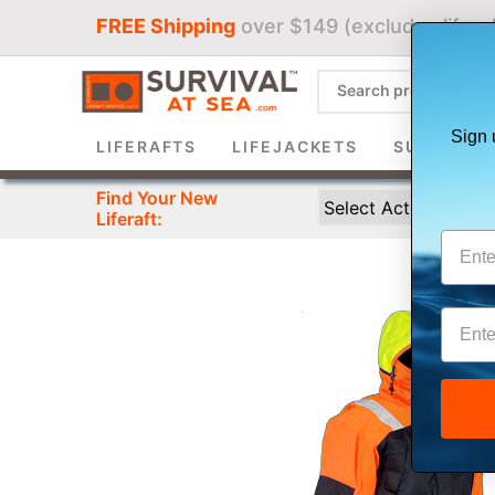
FREE Shipping
over $149 (excludes liferaf
Sign 
LIFERAFTS
LIFEJACKETS
SURVIVAL 
Find Your New
Liferaft: