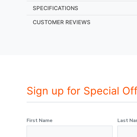
SPECIFICATIONS
CUSTOMER REVIEWS
Sign up for Special Of
First Name
Last N