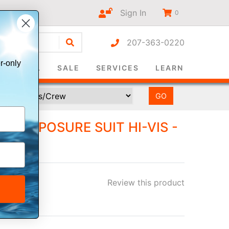
Sign In
0
207-363-0220
r-only
SURVIVAL
SALE
SERVICES
LEARN
TI-EXPOSURE SUIT HI-VIS -
- XXL
Review this product
ee