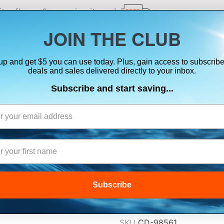
ts, flares & oversize items)
JOIN THE CLUB
up and get $5 you can use today. Plus, gain access to subscribe
SUITS
ELECTRONICS
SIGNALING
SAFETY & 
deals and sales delivered directly to your inbox.
Subscribe and start saving...
FIRST WATCH AN
ORANGE/BLACK 
$865.00
Subscribe
Lowest Price Guarant
SKU
CD-98561