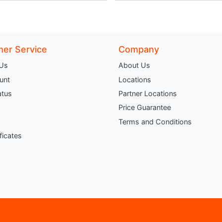
er Service
Company
 Us
About Us
unt
Locations
atus
Partner Locations
Price Guarantee
Terms and Conditions
ificates