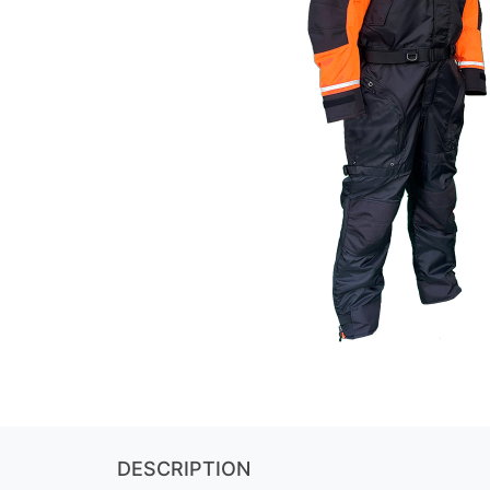
DESCRIPTION