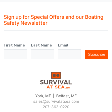
Sign up for Special Offers and our Boating
Safety Newsletter
First Name
Last Name
Email
Subscribe
York, ME | Belfast, ME
sales@survivalatsea.com
207-363-0220