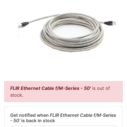
FLIR Ethernet Cable f/M-Series - 50'
is out of
stock.
Get notified when
FLIR Ethernet Cable f/M-Series
- 50'
is back in stock