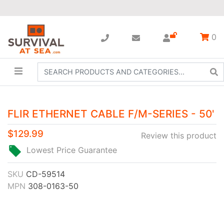
0
FLIR ETHERNET CABLE F/M-SERIES - 50'
$129.99
Review this product
Lowest Price Guarantee
SKU
CD-59514
MPN
308-0163-50