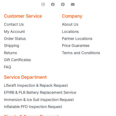
Customer Service
Company
Contact Us
About Us
My Account
Locations
Order Status
Partner Locations
Shipping
Price Guarantee
Returns
Terms and Conditions
Gift Certificates
FAQ
Service Department
Liferaft Inspection & Repack Request
EPIRB & PLB Battery Replacement Service
JOIN THE CLUB
Immersion & Ice Suit Inspection Request
Inflatable PFD Inspection Request
Sign up and get $5 you can use today. Plus, gain access to subscriber-only
deals and sales delivered directly to your inbox.