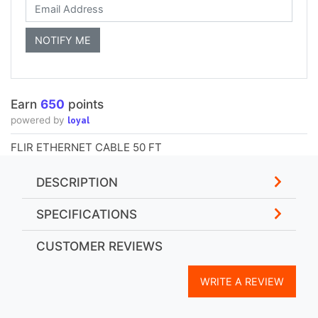
Earn
650
points
loyal
powered by
FLIR ETHERNET CABLE 50 FT
DESCRIPTION
SPECIFICATIONS
CUSTOMER REVIEWS
WRITE A REVIEW