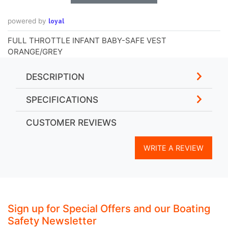
loyal
powered by
FULL THROTTLE INFANT BABY-SAFE VEST
ORANGE/GREY
DESCRIPTION
SPECIFICATIONS
CUSTOMER REVIEWS
WRITE A REVIEW
Sign up for Special Offers and our Boating
Safety Newsletter