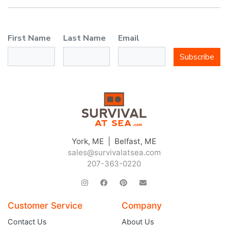
First Name
Last Name
Email
Subscribe
York, ME | Belfast, ME
sales@survivalatsea.com
207-363-0220
Customer Service
Company
Contact Us
About Us