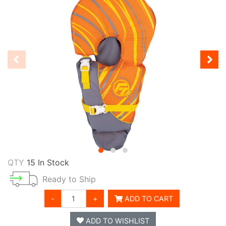
QTY
15 In Stock
Ready to Ship
-
+
ADD TO CART
ADD TO WISHLIST