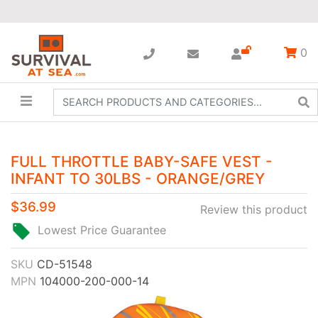
0
FULL THROTTLE BABY-SAFE VEST -
INFANT TO 30LBS - ORANGE/GREY
$36.99
Review this product
Lowest Price Guarantee
SKU
CD-51548
MPN
104000-200-000-14