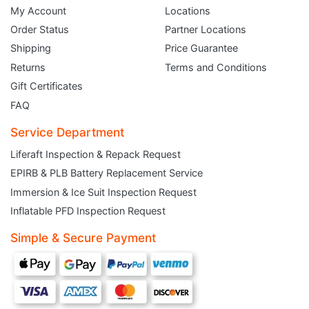
My Account
Locations
Order Status
Partner Locations
Shipping
Price Guarantee
Returns
Terms and Conditions
Gift Certificates
FAQ
Service Department
Liferaft Inspection & Repack Request
EPIRB & PLB Battery Replacement Service
JOIN THE CLUB
Immersion & Ice Suit Inspection Request
Inflatable PFD Inspection Request
Sign up and get $5 you can use today. Plus, gain access to subscriber-only
deals and sales delivered directly to your inbox.
Simple & Secure Payment
Subscribe and start saving...