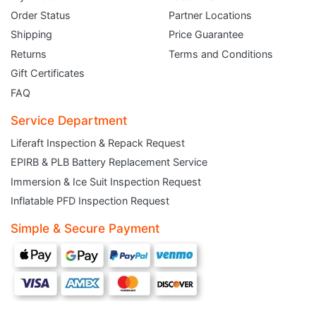
Order Status
Partner Locations
Shipping
Price Guarantee
Returns
Terms and Conditions
Gift Certificates
FAQ
Service Department
Liferaft Inspection & Repack Request
EPIRB & PLB Battery Replacement Service
JOIN THE CLUB
Immersion & Ice Suit Inspection Request
Inflatable PFD Inspection Request
Sign up and get $5 you can use today. Plus, gain access to subscriber-only
deals and sales delivered directly to your inbox.
Simple & Secure Payment
Subscribe and start saving...