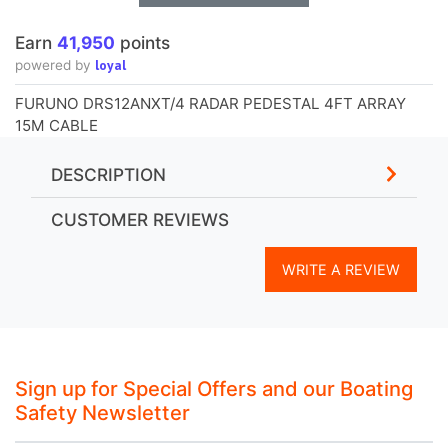
Earn
41,950
points
loyal
powered by
FURUNO DRS12ANXT/4 RADAR PEDESTAL 4FT ARRAY
15M CABLE
DESCRIPTION
CUSTOMER REVIEWS
WRITE A REVIEW
Sign up for Special Offers and our Boating
Safety Newsletter