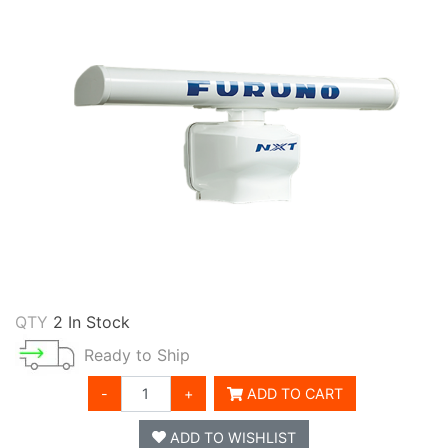
QTY
2 In Stock
Ready to Ship
-
+
ADD TO CART
ADD TO WISHLIST