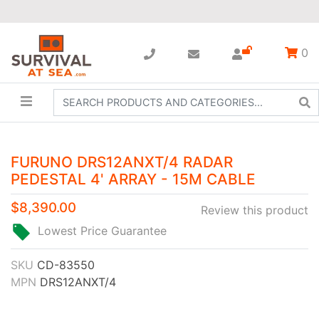
0
FURUNO DRS12ANXT/4 RADAR
PEDESTAL 4' ARRAY - 15M CABLE
$8,390.00
Review this product
Lowest Price Guarantee
SKU
CD-83550
MPN
DRS12ANXT/4