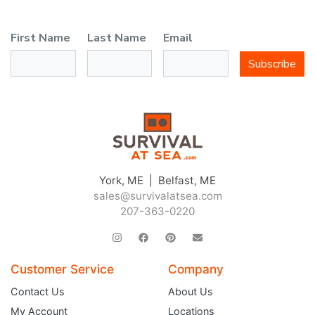
First Name
Last Name
Email
Subscribe
York, ME | Belfast, ME
sales@survivalatsea.com
207-363-0220
Customer Service
Company
Contact Us
About Us
My Account
Locations