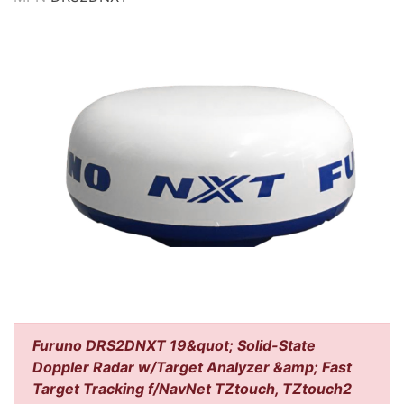
Furuno DRS2DNXT 19&quot; Solid-State
Doppler Radar w/Target Analyzer &amp; Fast
Target Tracking f/NavNet TZtouch, TZtouch2