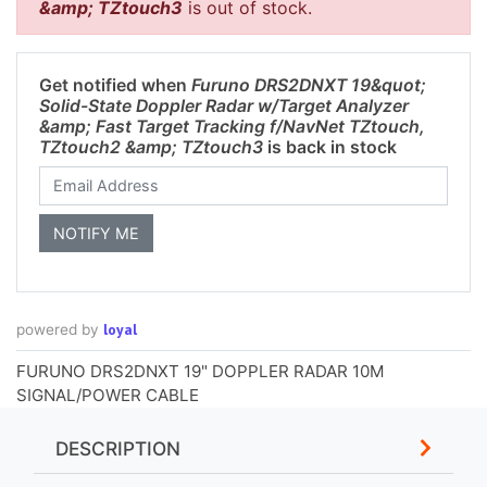
&amp; TZtouch3
is out of stock.
Get notified when
Furuno DRS2DNXT 19&quot;
Solid-State Doppler Radar w/Target Analyzer
&amp; Fast Target Tracking f/NavNet TZtouch,
TZtouch2 &amp; TZtouch3
is back in stock
loyal
powered by
FURUNO DRS2DNXT 19" DOPPLER RADAR 10M
SIGNAL/POWER CABLE
DESCRIPTION