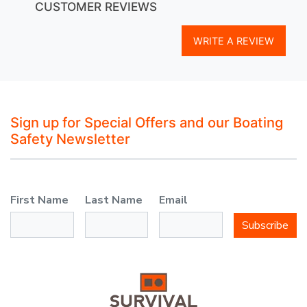
CUSTOMER REVIEWS
WRITE A REVIEW
Sign up for Special Offers and our Boating
Safety Newsletter
First Name
Last Name
Email
Subscribe