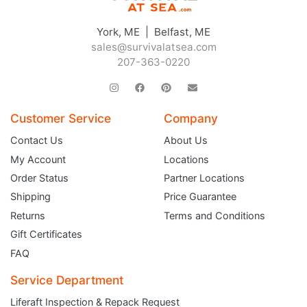
York, ME | Belfast, ME
sales@survivalatsea.com
207-363-0220
Customer Service
Company
Contact Us
About Us
My Account
Locations
Order Status
Partner Locations
Shipping
Price Guarantee
Returns
Terms and Conditions
Gift Certificates
FAQ
Service Department
Liferaft Inspection & Repack Request