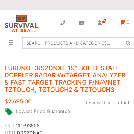
0
FURUNO DRS2DNXT 19" SOLID-STATE
DOPPLER RADAR W/TARGET ANALYZER
& FAST TARGET TRACKING F/NAVNET
TZTOUCH, TZTOUCH2 & TZTOUCH3
$2,695.00
Review this product
Lowest Price Guarantee
SKU
CD-93608
MPN
DRS2DNXT