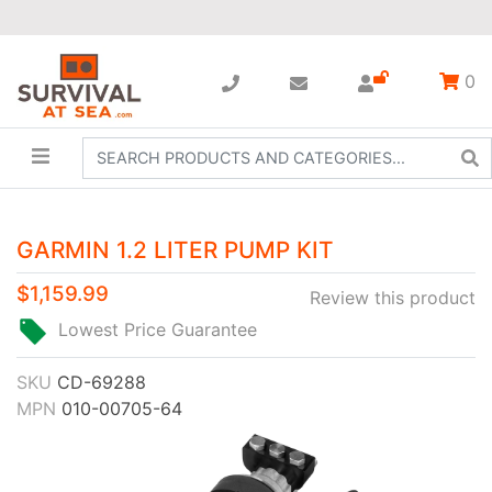
0
GARMIN 1.2 LITER PUMP KIT
$1,159.99
Review this product
Lowest Price Guarantee
SKU
CD-69288
MPN
010-00705-64