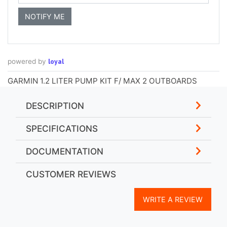
loyal
powered by
GARMIN 1.2 LITER PUMP KIT F/ MAX 2 OUTBOARDS
DESCRIPTION
SPECIFICATIONS
DOCUMENTATION
CUSTOMER REVIEWS
WRITE A REVIEW