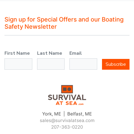
Sign up for Special Offers and our Boating
Safety Newsletter
First Name
Last Name
Email
Subscribe
York, ME | Belfast, ME
sales@survivalatsea.com
207-363-0220