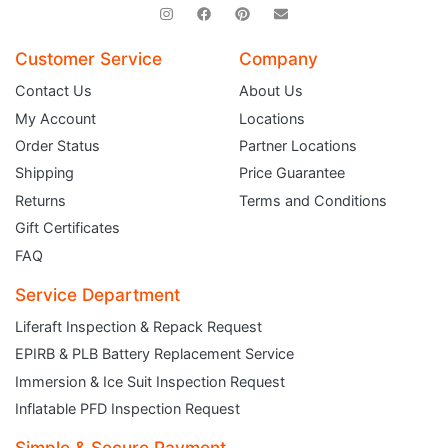
Customer Service
Company
Contact Us
About Us
My Account
Locations
Order Status
Partner Locations
Shipping
Price Guarantee
Returns
Terms and Conditions
Gift Certificates
FAQ
Service Department
Liferaft Inspection & Repack Request
EPIRB & PLB Battery Replacement Service
JOIN THE CLUB
Immersion & Ice Suit Inspection Request
Inflatable PFD Inspection Request
Sign up and get $5 you can use today. Plus, gain access to subscriber-only
deals and sales delivered directly to your inbox.
Simple & Secure Payment