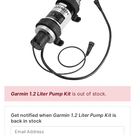
Garmin 1.2 Liter Pump Kit
is out of stock.
Get notified when
Garmin 1.2 Liter Pump Kit
is
back in stock