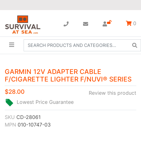
0
GARMIN 12V ADAPTER CABLE
F/CIGARETTE LIGHTER F/NUVI® SERIES
$28.00
Review this product
Lowest Price Guarantee
SKU
CD-28061
MPN
010-10747-03