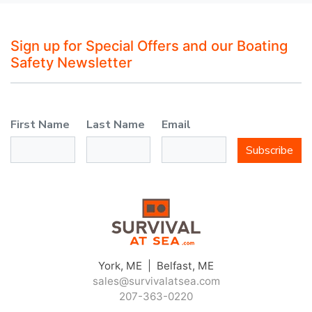
Sign up for Special Offers and our Boating
Safety Newsletter
First Name
Last Name
Email
Subscribe
York, ME | Belfast, ME
sales@survivalatsea.com
207-363-0220