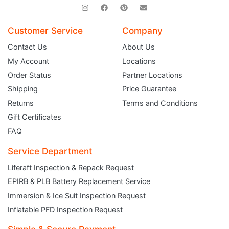
Customer Service
Company
Contact Us
About Us
My Account
Locations
Order Status
Partner Locations
Shipping
Price Guarantee
Returns
Terms and Conditions
Gift Certificates
FAQ
Service Department
Liferaft Inspection & Repack Request
EPIRB & PLB Battery Replacement Service
JOIN THE CLUB
Immersion & Ice Suit Inspection Request
Inflatable PFD Inspection Request
Sign up and get $5 you can use today. Plus, gain access to subscriber-only
deals and sales delivered directly to your inbox.