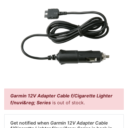
Garmin 12V Adapter Cable f/Cigarette Lighter
f/nuvi&reg; Series
is out of stock.
Get notified when
Garmin 12V Adapter Cable