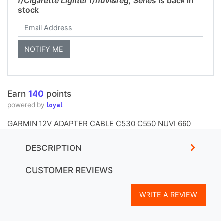
f/Cigarette Lighter f/nuvi&reg; Series
is back in
stock
Earn
140
points
loyal
powered by
GARMIN 12V ADAPTER CABLE C530 C550 NUVI 660
DESCRIPTION
CUSTOMER REVIEWS
WRITE A REVIEW