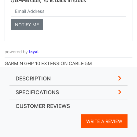
f/GHP&trade; 10
is back in stock
loyal
powered by
GARMIN GHP 10 EXTENSION CABLE 5M
DESCRIPTION
SPECIFICATIONS
CUSTOMER REVIEWS
WRITE A REVIEW