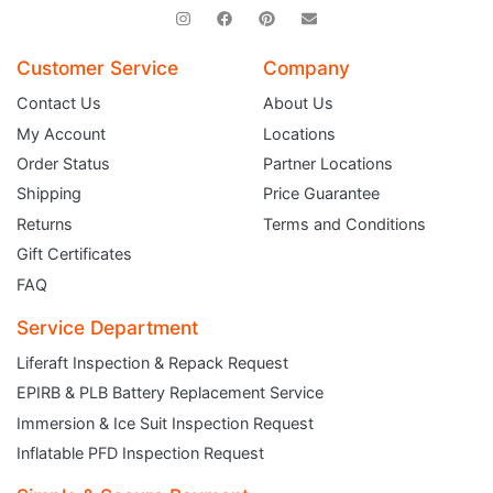
Customer Service
Company
Contact Us
About Us
My Account
Locations
Order Status
Partner Locations
Shipping
Price Guarantee
Returns
Terms and Conditions
Gift Certificates
FAQ
Service Department
JOIN THE CLUB
Liferaft Inspection & Repack Request
Sign up and get $5 you can use today. Plus, gain access to subscriber-only
EPIRB & PLB Battery Replacement Service
deals and sales delivered directly to your inbox.
Subscribe and start saving...
Immersion & Ice Suit Inspection Request
Inflatable PFD Inspection Request