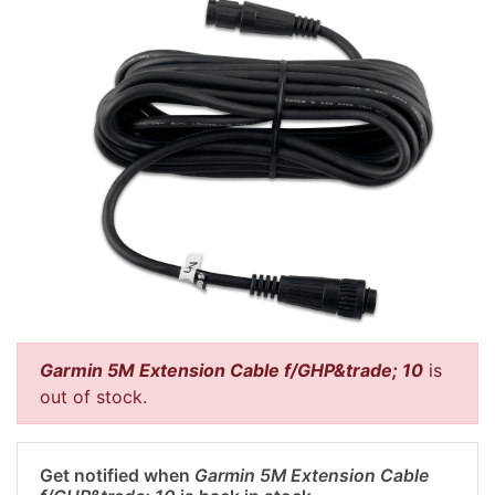
Garmin 5M Extension Cable f/GHP&trade; 10
is
out of stock.
Get notified when
Garmin 5M Extension Cable