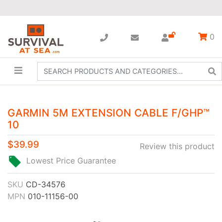
0
GARMIN 5M EXTENSION CABLE F/GHP™
10
$39.99
Review this product
Lowest Price Guarantee
SKU
CD-34576
MPN
010-11156-00