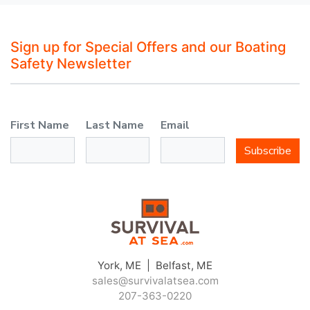
Sign up for Special Offers and our Boating
Safety Newsletter
First Name
Last Name
Email
Subscribe
York, ME | Belfast, ME
sales@survivalatsea.com
207-363-0220