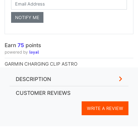
Earn
75
points
loyal
powered by
GARMIN CHARGING CLIP ASTRO
DESCRIPTION
CUSTOMER REVIEWS
WRITE A REVIEW