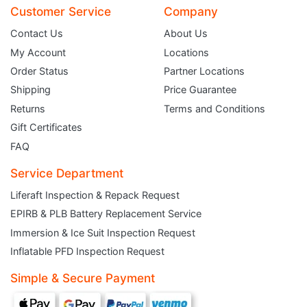
Customer Service
Company
Contact Us
About Us
My Account
Locations
Order Status
Partner Locations
Shipping
Price Guarantee
Returns
Terms and Conditions
Gift Certificates
FAQ
Service Department
Liferaft Inspection & Repack Request
EPIRB & PLB Battery Replacement Service
JOIN THE CLUB
Immersion & Ice Suit Inspection Request
Inflatable PFD Inspection Request
Sign up and get $5 you can use today. Plus, gain access to subscriber-only
deals and sales delivered directly to your inbox.
Simple & Secure Payment
Subscribe and start saving...