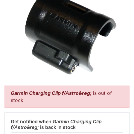
Garmin Charging Clip f/Astro&reg;
is out of
stock.
Get notified when
Garmin Charging Clip
f/Astro&reg;
is back in stock