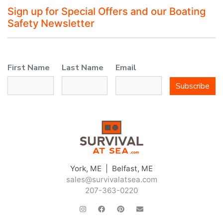
Sign up for Special Offers and our Boating
Safety Newsletter
First Name
Last Name
Email
Subscribe
York, ME | Belfast, ME
sales@survivalatsea.com
207-363-0220