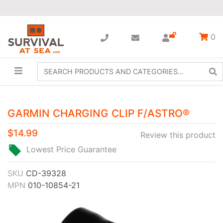
0
GARMIN CHARGING CLIP F/ASTRO®
$14.99
Review this product
Lowest Price Guarantee
SKU
CD-39328
MPN
010-10854-21