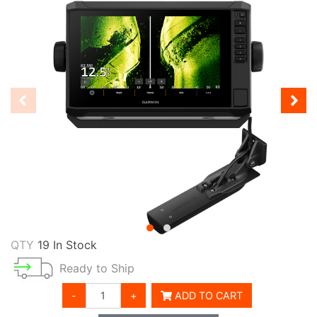
QTY
19 In Stock
Ready to Ship
-
+
ADD TO CART