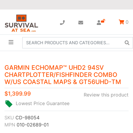
0
GARMIN ECHOMAP™ UHD2 94SV
CHARTPLOTTER/FISHFINDER COMBO
W/US COASTAL MAPS & GT56UHD-TM
$1,399.99
Review this product
Lowest Price Guarantee
SKU
CD-98054
MPN
010-02689-01