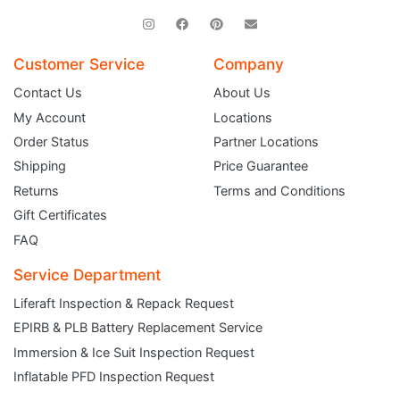
Customer Service
Company
Contact Us
About Us
My Account
Locations
Order Status
Partner Locations
Shipping
Price Guarantee
Returns
Terms and Conditions
Gift Certificates
FAQ
Service Department
Liferaft Inspection & Repack Request
EPIRB & PLB Battery Replacement Service
JOIN THE CLUB
Immersion & Ice Suit Inspection Request
Inflatable PFD Inspection Request
Sign up and get $5 you can use today. Plus, gain access to subscriber-only