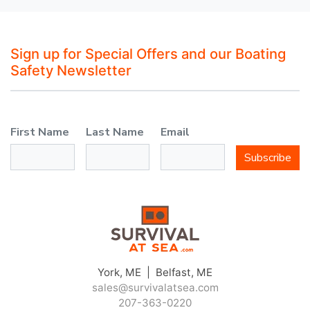
Sign up for Special Offers and our Boating
Safety Newsletter
First Name
Last Name
Email
Subscribe
York, ME | Belfast, ME
sales@survivalatsea.com
207-363-0220