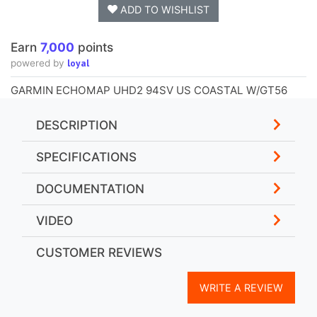
ADD TO WISHLIST
Earn
7,000
points
loyal
powered by
GARMIN ECHOMAP UHD2 94SV US COASTAL W/GT56
DESCRIPTION
SPECIFICATIONS
DOCUMENTATION
VIDEO
CUSTOMER REVIEWS
WRITE A REVIEW