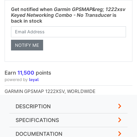
Get notified when
Garmin GPSMAP&reg; 1222xsv
Keyed Networking Combo - No Transducer
is
back in stock
Earn
11,500
points
loyal
powered by
GARMIN GPSMAP 1222XSV, WORLDWIDE
DESCRIPTION
SPECIFICATIONS
DOCUMENTATION