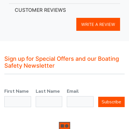
CUSTOMER REVIEWS
WRITE A REVIEW
Sign up for Special Offers and our Boating
Safety Newsletter
First Name
Last Name
Email
Subscribe