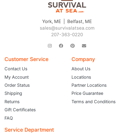
York, ME | Belfast, ME
sales@survivalatsea.com
207-363-0220
Customer Service
Company
Contact Us
About Us
My Account
Locations
Order Status
Partner Locations
Shipping
Price Guarantee
Returns
Terms and Conditions
Gift Certificates
FAQ
Service Department