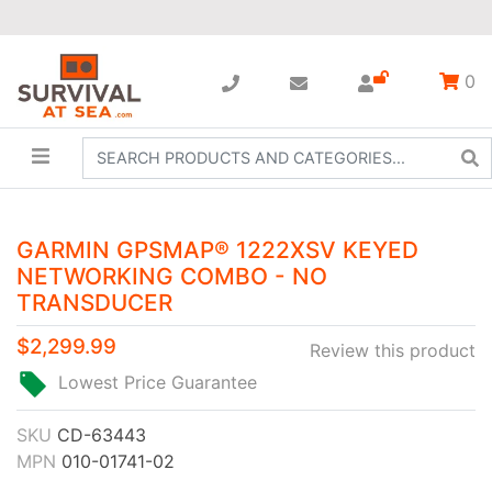
0
GARMIN GPSMAP® 1222XSV KEYED
NETWORKING COMBO - NO
TRANSDUCER
$2,299.99
Review this product
Lowest Price Guarantee
SKU
CD-63443
MPN
010-01741-02