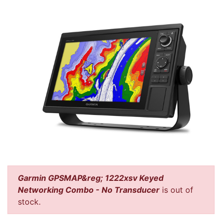
Garmin GPSMAP&reg; 1222xsv Keyed
Networking Combo - No Transducer
is out of
stock.