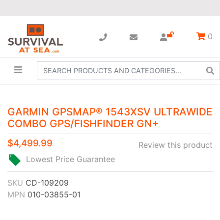
0
GARMIN GPSMAP® 1543XSV ULTRAWIDE
COMBO GPS/FISHFINDER GN+
$4,499.99
Review this product
Lowest Price Guarantee
SKU
CD-109209
MPN
010-03855-01