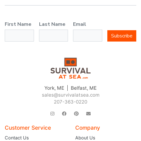
First Name
Last Name
Email
Subscribe
York, ME | Belfast, ME
sales@survivalatsea.com
207-363-0220
Customer Service
Company
Contact Us
About Us