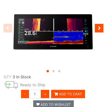
QTY
3 In Stock
Ready to Ship
-
+
ADD TO CART
ADD TO WISHLIST