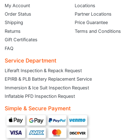
My Account
Locations
Order Status
Partner Locations
Shipping
Price Guarantee
Returns
Terms and Conditions
Gift Certificates
FAQ
Service Department
Liferaft Inspection & Repack Request
EPIRB & PLB Battery Replacement Service
JOIN THE CLUB
Immersion & Ice Suit Inspection Request
Inflatable PFD Inspection Request
Sign up and get $5 you can use today. Plus, gain access to subscriber-only
deals and sales delivered directly to your inbox.
Simple & Secure Payment
Subscribe and start saving...