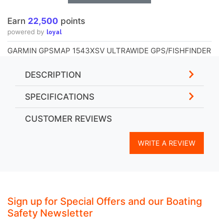
Earn
22,500
points
loyal
powered by
GARMIN GPSMAP 1543XSV ULTRAWIDE GPS/FISHFINDER
DESCRIPTION
SPECIFICATIONS
CUSTOMER REVIEWS
WRITE A REVIEW
Sign up for Special Offers and our Boating
Safety Newsletter