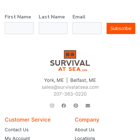
First Name
Last Name
Email
Subscribe
York, ME | Belfast, ME
sales@survivalatsea.com
207-363-0220
Customer Service
Company
Contact Us
About Us
My Account
Locations