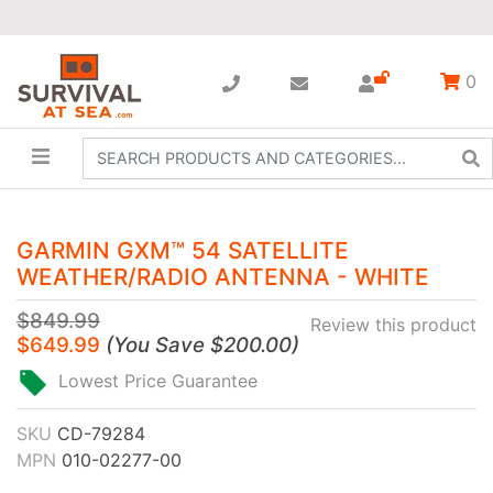
0
GARMIN GXM™ 54 SATELLITE
WEATHER/RADIO ANTENNA - WHITE
$849.99
Review this product
$649.99
(
You Save
$200.00
)
Lowest Price Guarantee
SKU
CD-79284
MPN
010-02277-00