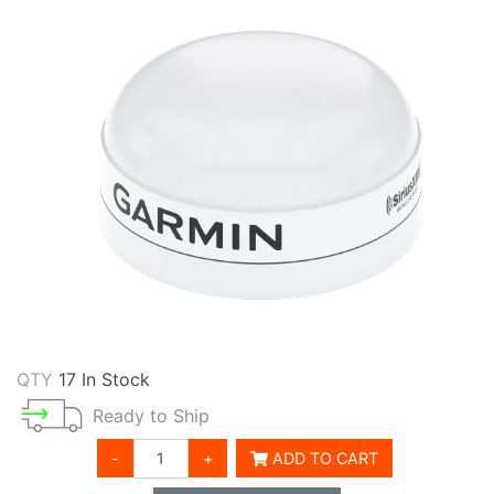
QTY
17 In Stock
Ready to Ship
-
+
ADD TO CART