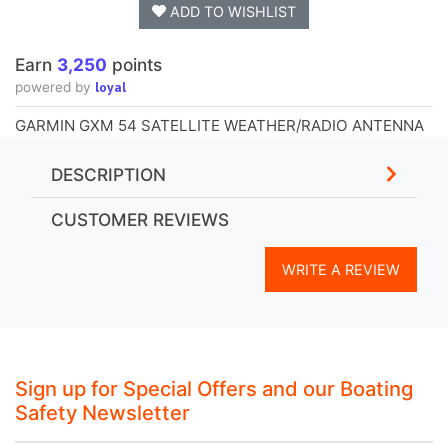
ADD TO WISHLIST
Earn
3,250
points
loyal
powered by
GARMIN GXM 54 SATELLITE WEATHER/RADIO ANTENNA
DESCRIPTION
CUSTOMER REVIEWS
WRITE A REVIEW
Sign up for Special Offers and our Boating
Safety Newsletter