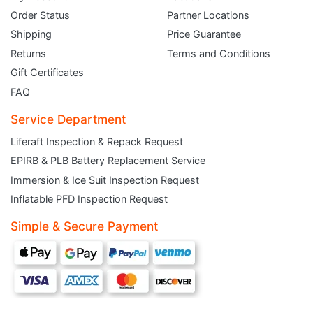
Order Status
Partner Locations
Shipping
Price Guarantee
Returns
Terms and Conditions
Gift Certificates
FAQ
Service Department
Liferaft Inspection & Repack Request
EPIRB & PLB Battery Replacement Service
JOIN THE CLUB
Immersion & Ice Suit Inspection Request
Inflatable PFD Inspection Request
Sign up and get $5 you can use today. Plus, gain access to subscriber-only
deals and sales delivered directly to your inbox.
Simple & Secure Payment
Subscribe and start saving...