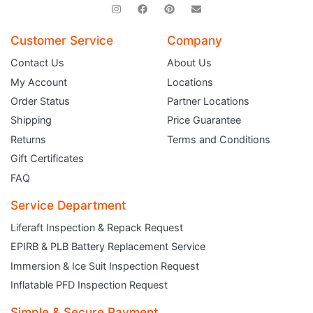
Customer Service
Company
Contact Us
About Us
My Account
Locations
Order Status
Partner Locations
Shipping
Price Guarantee
Returns
Terms and Conditions
Gift Certificates
FAQ
Service Department
Liferaft Inspection & Repack Request
EPIRB & PLB Battery Replacement Service
JOIN THE CLUB
Immersion & Ice Suit Inspection Request
Inflatable PFD Inspection Request
Sign up and get $5 you can use today. Plus, gain access to subscriber-only
deals and sales delivered directly to your inbox.
Simple & Secure Payment