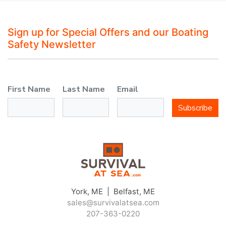
Sign up for Special Offers and our Boating
Safety Newsletter
First Name
Last Name
Email
Subscribe
York, ME | Belfast, ME
sales@survivalatsea.com
207-363-0220