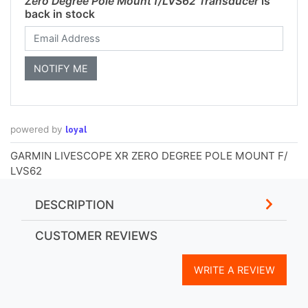
Zero Degree Pole Mount f/LVS62 Transducer
is
back in stock
loyal
powered by
GARMIN LIVESCOPE XR ZERO DEGREE POLE MOUNT F/
LVS62
DESCRIPTION
CUSTOMER REVIEWS
WRITE A REVIEW