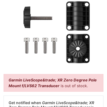
Garmin LiveScope&trade; XR Zero Degree Pole
Mount f/LVS62 Transducer
is out of stock.
Get notified when
Garmin LiveScope&trade; XR