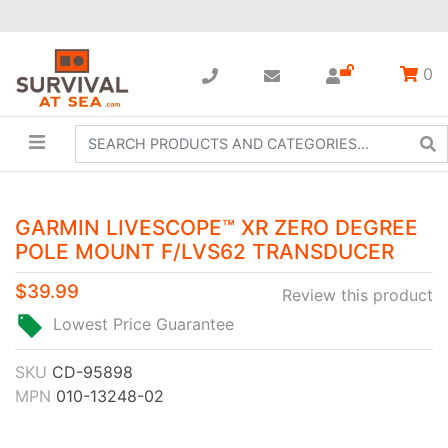
0
GARMIN LIVESCOPE™ XR ZERO DEGREE
POLE MOUNT F/LVS62 TRANSDUCER
$39.99
Review this product
Lowest Price Guarantee
SKU
CD-95898
MPN
010-13248-02