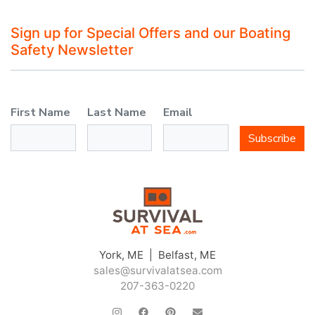
Sign up for Special Offers and our Boating
Safety Newsletter
First Name
Last Name
Email
Subscribe
York, ME | Belfast, ME
sales@survivalatsea.com
207-363-0220