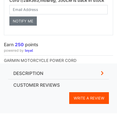
Cord f/z&#363;mo&reg; 350LM
is back in stock
Earn
250
points
loyal
powered by
GARMIN MOTORCYCLE POWER CORD
DESCRIPTION
CUSTOMER REVIEWS
WRITE A REVIEW