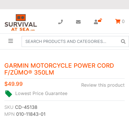
0
GARMIN MOTORCYCLE POWER CORD
F/ZŪMO® 350LM
$49.99
Review this product
Lowest Price Guarantee
SKU
CD-45138
MPN
010-11843-01