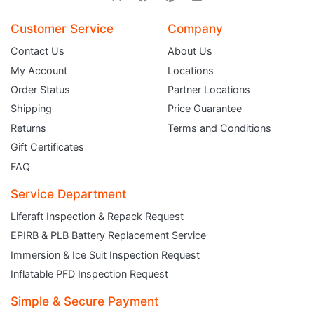
Customer Service
Company
Contact Us
About Us
My Account
Locations
Order Status
Partner Locations
Shipping
Price Guarantee
Returns
Terms and Conditions
Gift Certificates
FAQ
Service Department
Liferaft Inspection & Repack Request
EPIRB & PLB Battery Replacement Service
JOIN THE CLUB
Immersion & Ice Suit Inspection Request
Inflatable PFD Inspection Request
Sign up and get $5 you can use today. Plus, gain access to subscriber-only
deals and sales delivered directly to your inbox.
Simple & Secure Payment
Subscribe and start saving...