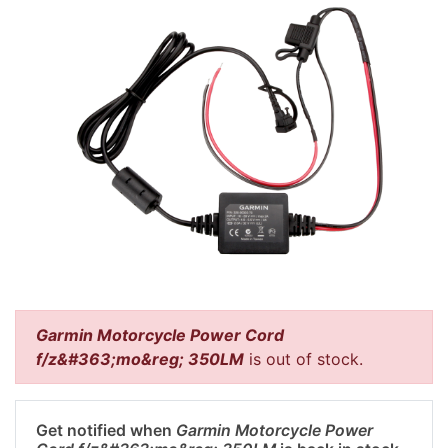
Garmin Motorcycle Power Cord
f/z&#363;mo&reg; 350LM
is out of stock.
Get notified when
Garmin Motorcycle Power