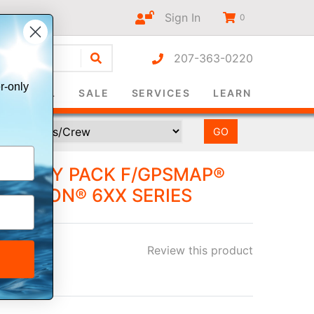
Sign In
0
207-363-0220
r-only
SURVIVAL
SALE
SERVICES
LEARN
ATTERY PACK F/GPSMAP®
& OREGON® 6XX SERIES
Review this product
ee