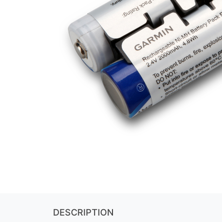
DESCRIPTION