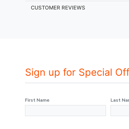
CUSTOMER REVIEWS
Sign up for Special Of
First Name
Last N