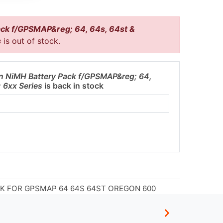
ck f/GPSMAP&reg; 64, 64s, 64st &
s
is out of stock.
n NiMH Battery Pack f/GPSMAP&reg; 64,
 6xx Series
is back in stock
K FOR GPSMAP 64 64S 64ST OREGON 600