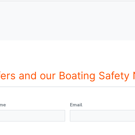
fers and our Boating Safety
ame
Email