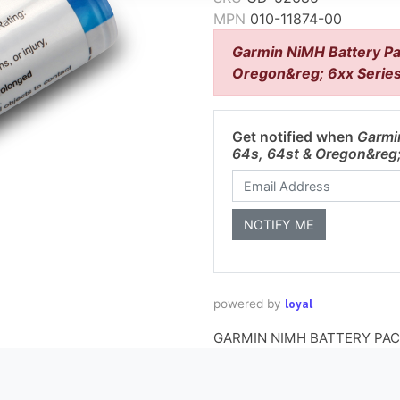
MPN
010-11874-00
Garmin NiMH Battery Pa
Oregon&reg; 6xx Serie
Get notified when
Garmi
64s, 64st & Oregon&reg;
loyal
powered by
GARMIN NIMH BATTERY PAC