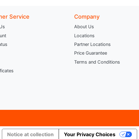
er Service
Company
 Us
About Us
unt
Locations
atus
Partner Locations
Price Guarantee
Terms and Conditions
ificates
Notice at collection
Your Privacy Choices