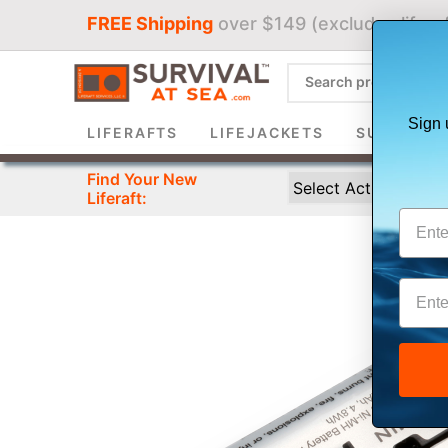
FREE Shipping
over $149 (excludes liferaf
Sign 
LIFERAFTS
LIFEJACKETS
SURVIVAL 
Find Your New
Liferaft: