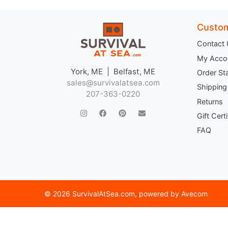
Custom
Contact
My Acco
York, ME | Belfast, ME
Order St
sales@survivalatsea.com
Shipping
207-363-0220
Returns
Gift Cert
FAQ
©
2026 SurvivalAtSea.com
, powered by
Avecom