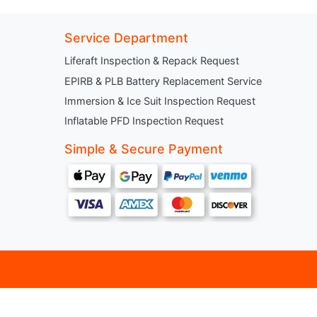
Service Department
Liferaft Inspection & Repack Request
EPIRB & PLB Battery Replacement Service
Immersion & Ice Suit Inspection Request
Inflatable PFD Inspection Request
Simple & Secure Payment