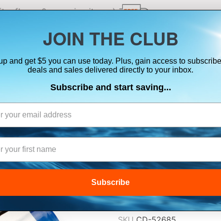
ts, flares & oversize items)
JOIN THE CLUB
up and get $5 you can use today. Plus, gain access to subscribe
SUITS
ELECTRONICS
SIGNALING
SAFETY & 
deals and sales delivered directly to your inbox.
Subscribe and start saving...
GARMIN NIMH B
64, 64S, 64ST 
$29.99
Subscribe
Lowest Price Guarant
SKU
CD-52685