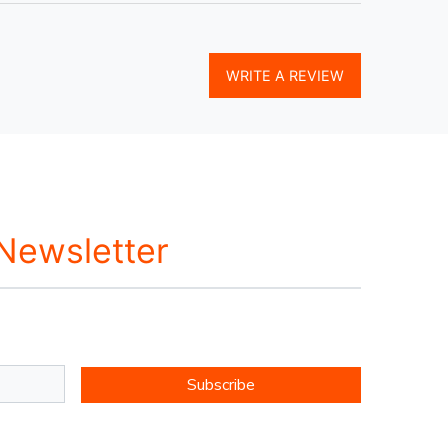
WRITE A REVIEW
 Newsletter
Subscribe