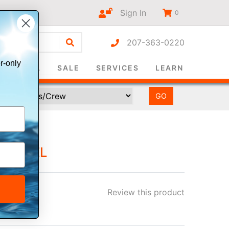
Sign In
0
207-363-0220
r-only
SURVIVAL
SALE
SERVICES
LEARN
 WHEEL
Review this product
ee