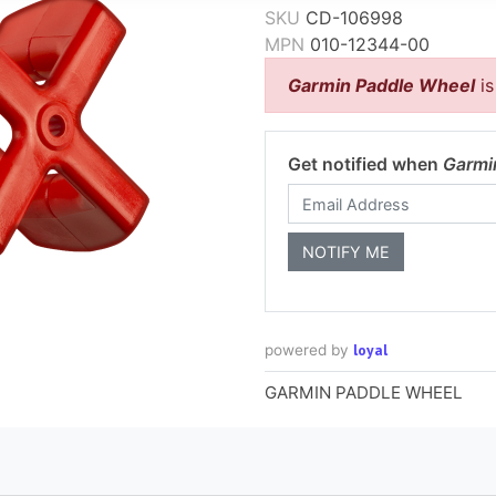
SKU
CD-106998
MPN
010-12344-00
Garmin Paddle Wheel
is
Get notified when
Garmi
loyal
powered by
GARMIN PADDLE WHEEL