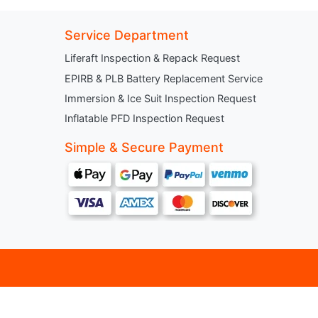
Service Department
Liferaft Inspection & Repack Request
EPIRB & PLB Battery Replacement Service
Immersion & Ice Suit Inspection Request
Inflatable PFD Inspection Request
Simple & Secure Payment