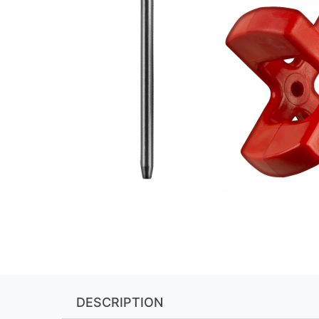
DESCRIPTION