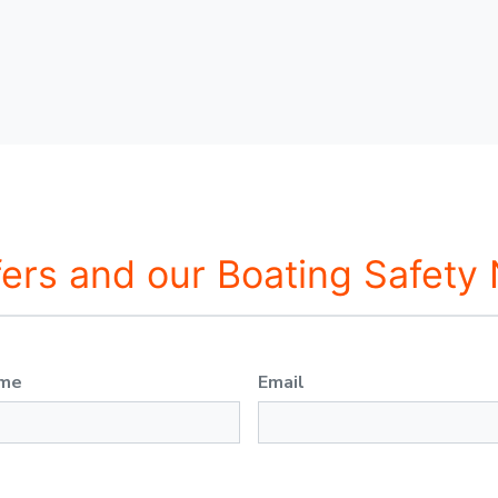
fers and our Boating Safety
ame
Email