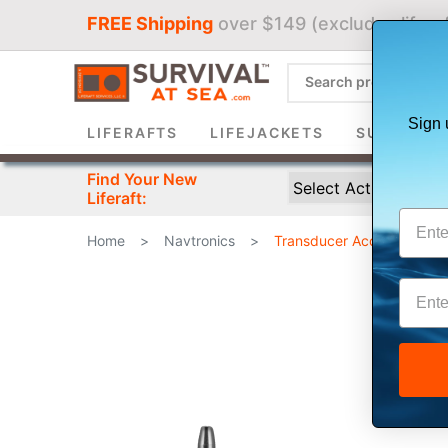
FREE Shipping
over $149 (excludes liferaf
Sign 
LIFERAFTS
LIFEJACKETS
SURVIVAL 
Find Your New
Liferaft:
Home
>
Navtronics
>
Transducer Accessories