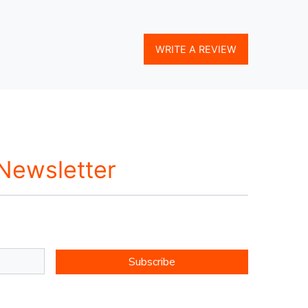
WRITE A REVIEW
 Newsletter
Subscribe