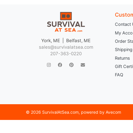
Custom
Contact
My Acco
York, ME | Belfast, ME
Order St
sales@survivalatsea.com
Shipping
207-363-0220
Returns
Gift Cert
FAQ
©
2026 SurvivalAtSea.com
, powered by
Avecom