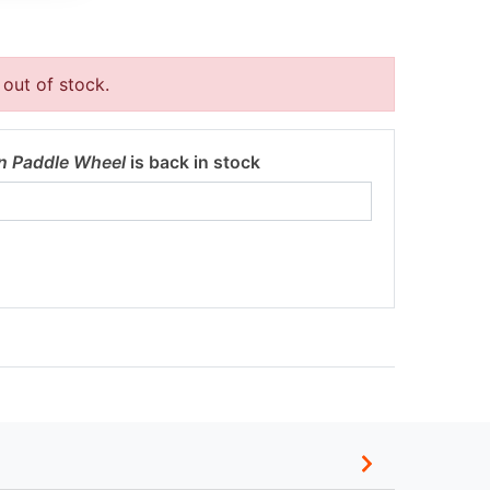
 out of stock.
n Paddle Wheel
is back in stock