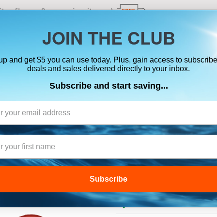
ts, flares & oversize items)
JOIN THE CLUB
up and get $5 you can use today. Plus, gain access to subscribe
SUITS
ELECTRONICS
SIGNALING
SAFETY & 
deals and sales delivered directly to your inbox.
Subscribe and start saving...
GARMIN PADDLE
Subscribe
$29.99
Lowest Price Guarant