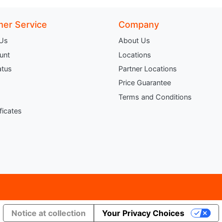
er Service
Company
 Us
About Us
unt
Locations
atus
Partner Locations
Price Guarantee
Terms and Conditions
ificates
Notice at collection
Your Privacy Choices