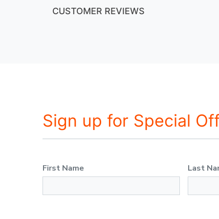
CUSTOMER REVIEWS
Sign up for Special Of
First Name
Last N