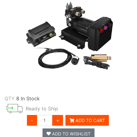
QTY
8 In Stock
Ready to Ship
-
+
ADD TO CART
ADD TO WISHLIST