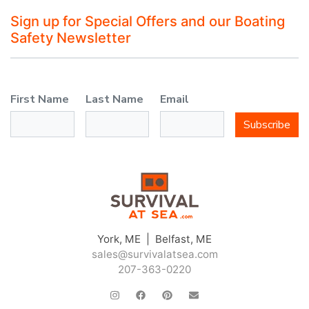
Sign up for Special Offers and our Boating
Safety Newsletter
First Name
Last Name
Email
Subscribe
York, ME | Belfast, ME
sales@survivalatsea.com
207-363-0220