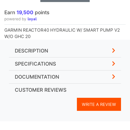
Earn
19,500
points
loyal
powered by
GARMIN REACTOR40 HYDRAULIC W/ SMART PUMP V2
W/O GHC 20
DESCRIPTION
SPECIFICATIONS
DOCUMENTATION
CUSTOMER REVIEWS
WRITE A REVIEW