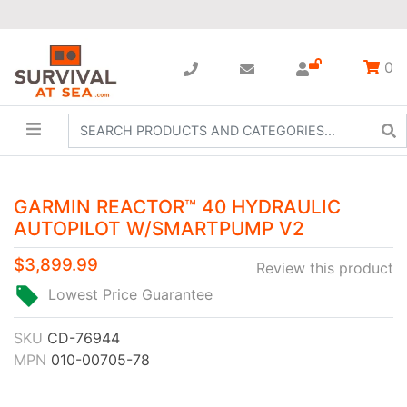
0
GARMIN REACTOR™ 40 HYDRAULIC
AUTOPILOT W/SMARTPUMP V2
$3,899.99
Review this product
Lowest Price Guarantee
SKU
CD-76944
MPN
010-00705-78