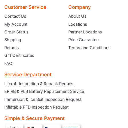
Customer Service
Company
Contact Us
About Us
My Account
Locations
Order Status
Partner Locations
Shipping
Price Guarantee
Returns
Terms and Conditions
Gift Certificates
FAQ
Service Department
Liferaft Inspection & Repack Request
EPIRB & PLB Battery Replacement Service
JOIN THE CLUB
Immersion & Ice Suit Inspection Request
Inflatable PFD Inspection Request
Sign up and get $5 you can use today. Plus, gain access to subscriber-only
deals and sales delivered directly to your inbox.
Simple & Secure Payment
Subscribe and start saving...