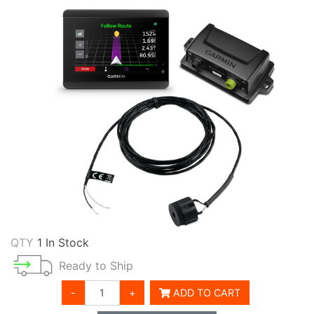
QTY
1 In Stock
Ready to Ship
-
+
ADD TO CART