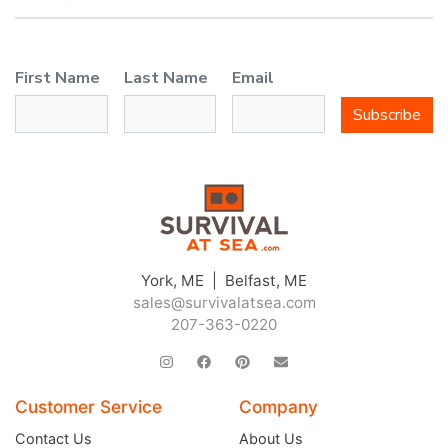
First Name
Last Name
Email
Subscribe
York, ME | Belfast, ME
sales@survivalatsea.com
207-363-0220
Customer Service
Company
Contact Us
About Us