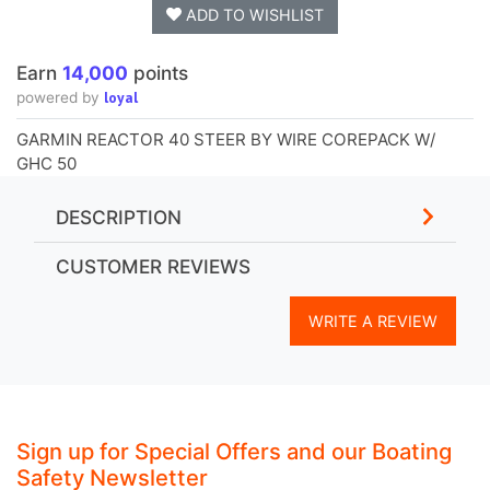
ADD TO WISHLIST
Earn
14,000
points
loyal
powered by
GARMIN REACTOR 40 STEER BY WIRE COREPACK W/
GHC 50
DESCRIPTION
CUSTOMER REVIEWS
WRITE A REVIEW
Sign up for Special Offers and our Boating
Safety Newsletter