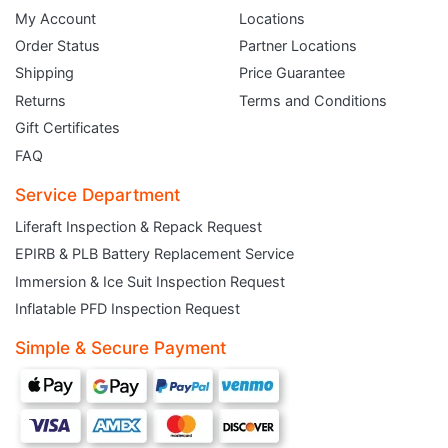
My Account
Locations
Order Status
Partner Locations
Shipping
Price Guarantee
Returns
Terms and Conditions
Gift Certificates
FAQ
Service Department
Liferaft Inspection & Repack Request
EPIRB & PLB Battery Replacement Service
JOIN THE CLUB
Immersion & Ice Suit Inspection Request
Inflatable PFD Inspection Request
Sign up and get $5 you can use today. Plus, gain access to subscriber-only
deals and sales delivered directly to your inbox.
Simple & Secure Payment
Subscribe and start saving...