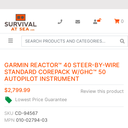
0
GARMIN REACTOR™ 40 STEER-BY-WIRE
STANDARD COREPACK W/GHC™ 50
AUTOPILOT INSTRUMENT
$2,799.99
Review this product
Lowest Price Guarantee
SKU
CD-94567
MPN
010-02794-03