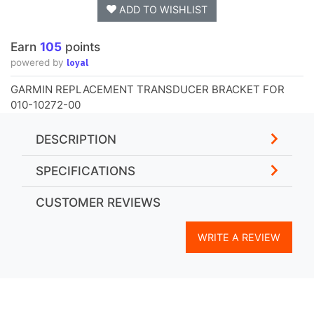
ADD TO WISHLIST
Earn
105
points
loyal
powered by
GARMIN REPLACEMENT TRANSDUCER BRACKET FOR
010-10272-00
DESCRIPTION
SPECIFICATIONS
CUSTOMER REVIEWS
WRITE A REVIEW