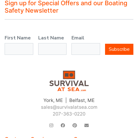
Sign up for Special Offers and our Boating
Safety Newsletter
First Name
Last Name
Email
Subscribe
York, ME | Belfast, ME
sales@survivalatsea.com
207-363-0220