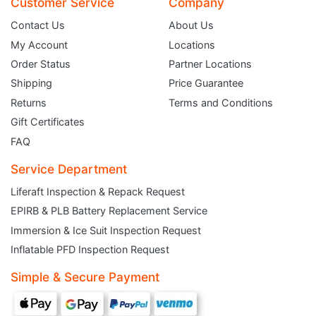
Customer Service
Company
Contact Us
About Us
My Account
Locations
Order Status
Partner Locations
Shipping
Price Guarantee
Returns
Terms and Conditions
Gift Certificates
FAQ
Service Department
Liferaft Inspection & Repack Request
EPIRB & PLB Battery Replacement Service
JOIN THE CLUB
Immersion & Ice Suit Inspection Request
Inflatable PFD Inspection Request
Sign up and get $5 you can use today. Plus, gain access to subscriber-only
deals and sales delivered directly to your inbox.
Simple & Secure Payment
Subscribe and start saving...