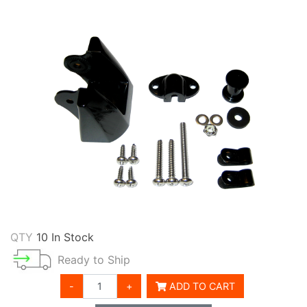
QTY
10 In Stock
Ready to Ship
-
+
ADD TO CART