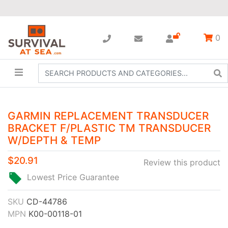
0
GARMIN REPLACEMENT TRANSDUCER
BRACKET F/PLASTIC TM TRANSDUCER
W/DEPTH & TEMP
$20.91
Review this product
Lowest Price Guarantee
SKU
CD-44786
MPN
K00-00118-01